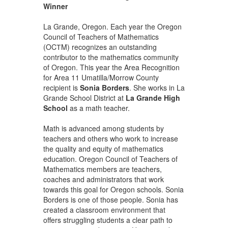
Winner
La Grande, Oregon. Each year the Oregon
Council of Teachers of Mathematics
(OCТM) recognizes an outstanding
contributor to the mathematics community
of Oregon. This year the Area Recognition
for Area 11 Umatilla/Morrow County
recipient is
Sonia Borders
. She works in La
Grande School District at
La Grande High
School
as a math teacher.
Math is advanced among students by
teachers and others who work to increase
the quality and equity of mathematics
education. Oregon Council of Teachers of
Mathematics members are teachers,
coaches and administrators that work
towards this goal for Oregon schools. Sonia
Borders is one of those people. Sonia has
created a classroom environment that
offers struggling students a clear path to