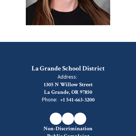
La Grande School District
Address:
1305 N Willow Street
La Grande, OR 97850
Phone:
+1 541-663-3200
Non-Discrimination