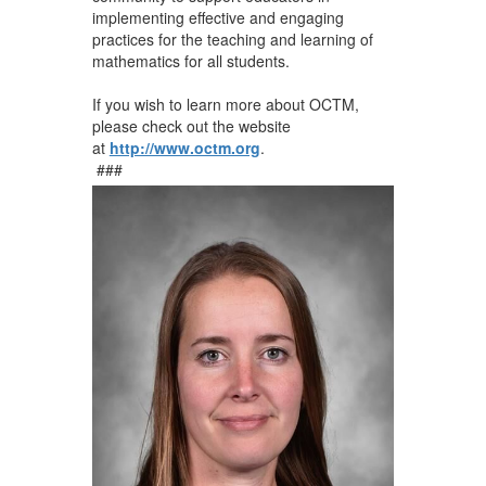
implementing effective and engaging
practices for the teaching and learning of
mathematics for all students.
If you wish to learn more about OCTM,
please check out the website
at
http://www.octm.org
.
###