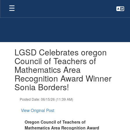
Skip
to
main
content
Contains
LGSD Celebrates oregon
1
slides.
Council of Teachers of
Use
Mathematics Area
the
next
Recognition Award Winner
and
Sonia Borders!
previous
buttons
to
Posted Date: 06/15/26 (11:39 AM)
navigate.
View Original Post
Oregon Council of Teachers of
Mathematics Area Recognition Award