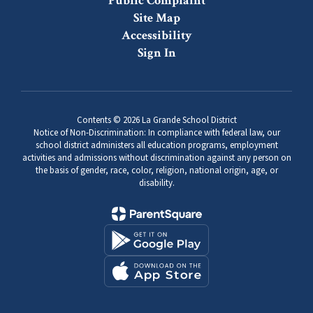
Public Complaint
Site Map
Accessibility
Sign In
Contents © 2026 La Grande School District
Notice of Non-Discrimination: In compliance with federal law, our
school district administers all education programs, employment
activities and admissions without discrimination against any person on
the basis of gender, race, color, religion, national origin, age, or
disability.