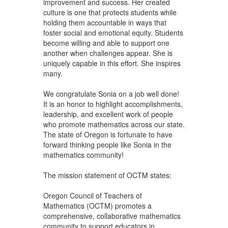
improvement and success. Her created
culture is one that protects students while
holding them accountable in ways that
foster social and emotional equity. Students
become willing and able to support one
another when challenges appear. She is
uniquely capable in this effort. She inspires
many.
We congratulate Sonia on a job well done!
It is an honor to highlight accomplishments,
leadership, and excellent work of people
who promote mathematics across our state.
The state of Oregon is fortunate to have
forward thinking people like Sonia in the
mathematics community!
The mission statement of OCTM states:
Oregon Council of Teachers of
Mathematics (OCTM) promotes a
comprehensive, collaborative mathematics
community to support educators in