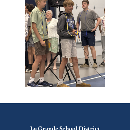
La Grande School District