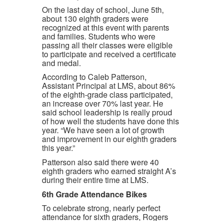
On the last day of school, June 5th,
about 130 eighth graders were
recognized at this event with parents
and families. Students who were
passing all their classes were eligible
to participate and received a certificate
and medal.
According to Caleb Patterson,
Assistant Principal at LMS, about 86%
of the eighth-grade class participated,
an increase over 70% last year. He
said school leadership is really proud
of how well the students have done this
year. “We have seen a lot of growth
and improvement in our eighth graders
this year.”
Patterson also said there were 40
eighth graders who earned straight A’s
during their entire time at LMS.
6th Grade Attendance Bikes
To celebrate strong, nearly perfect
attendance for sixth graders, Rogers