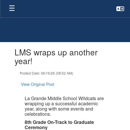
Skip
to
main
content
Contains
LMS wraps up another
1
slides.
year!
Use
the
Posted Date: 06/16/26 (08:52 AM)
next
and
View Original Post
previous
buttons
to
La Grande Middle School Wildcats are
navigate.
wrapping up a successful academic
year, along with some events and
celebrations.
8th Grade On-Track to Graduate
Ceremony