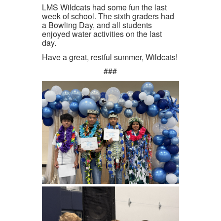
LMS Wildcats had some fun the last
week of school. The sixth graders had
a Bowling Day, and all students
enjoyed water activities on the last
day.
Have a great, restful summer, Wildcats!
###