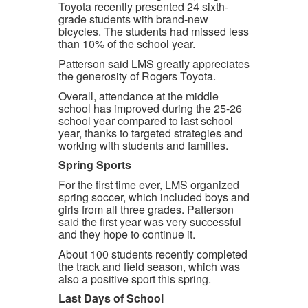
Toyota recently presented 24 sixth-
grade students with brand-new
bicycles. The students had missed less
than 10% of the school year.
Patterson said LMS greatly appreciates
the generosity of Rogers Toyota.
Overall, attendance at the middle
school has improved during the 25-26
school year compared to last school
year, thanks to targeted strategies and
working with students and families.
Spring Sports
For the first time ever, LMS organized
spring soccer, which included boys and
girls from all three grades. Patterson
said the first year was very successful
and they hope to continue it.
About 100 students recently completed
the track and field season, which was
also a positive sport this spring.
Last Days of School