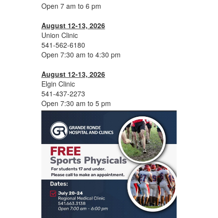
Open 7 am to 6 pm
August 12-13, 2026
Union Clinic
541-562-6180
Open 7:30 am to 4:30 pm
August 12-13, 2026
Elgin Clinic
541-437-2273
Open 7:30 am to 5 pm