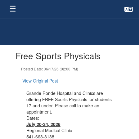
Skip
to
main
content
Contains
Free Sports Physicals
1
slides.
Use
Posted Date: 06/17/26 (02:00 PM)
the
next
View Original Post
and
previous
Grande Ronde Hospital and Clinics are
buttons
offering FREE Sports Physicals for students
to
17 and under. Please call to make an
navigate.
appointment.
Dates:
July 20-24, 2026
Regional Medical Clinic
541-663-3138