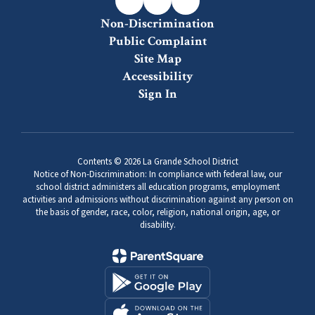
Non-Discrimination
Public Complaint
Site Map
Accessibility
Sign In
Contents © 2026 La Grande School District
Notice of Non-Discrimination: In compliance with federal law, our
school district administers all education programs, employment
activities and admissions without discrimination against any person on
the basis of gender, race, color, religion, national origin, age, or
disability.