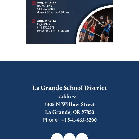
La Grande School District
Address:
1305 N Willow Street
La Grande, OR 97850
Phone:
+1 541-663-3200