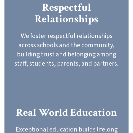
Respectful
Relationships
We foster respectful relationships
across schools and the community,
building trust and belonging among
staff, students, parents, and partners.
Real World Education
Exceptional education builds lifelong