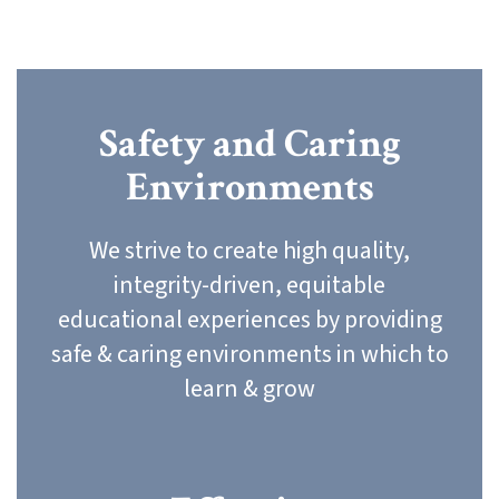
Safety and Caring
Environments
We strive to create high quality,
integrity-driven, equitable
educational experiences by providing
safe & caring environments in which to
learn & grow