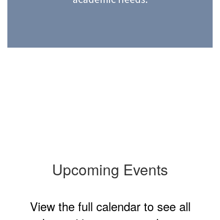
Upcoming Events
View the full calendar to see all