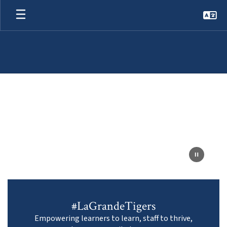
Skip
to
main
content
Homepage
#LaGrandeTigers
Empowering learners to learn, staff to thrive,