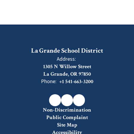
La Grande School District
Address:
1305 N Willow Street
La Grande, OR 97850
Phone:
+1 541-663-3200
Non-Discrimination
Public Complaint
Site Map
Accessibility