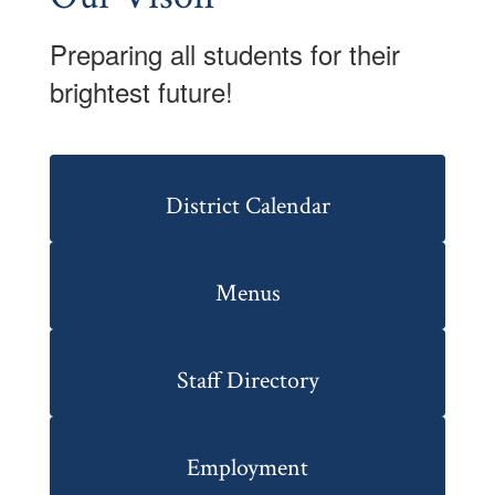
Preparing all students for their
brightest future!
District Calendar
Menus
Staff Directory
Employment