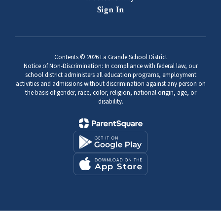
Sign In
Contents © 2026 La Grande School District
Notice of Non-Discrimination: In compliance with federal law, our
school district administers all education programs, employment
activities and admissions without discrimination against any person on
the basis of gender, race, color, religion, national origin, age, or
disability.