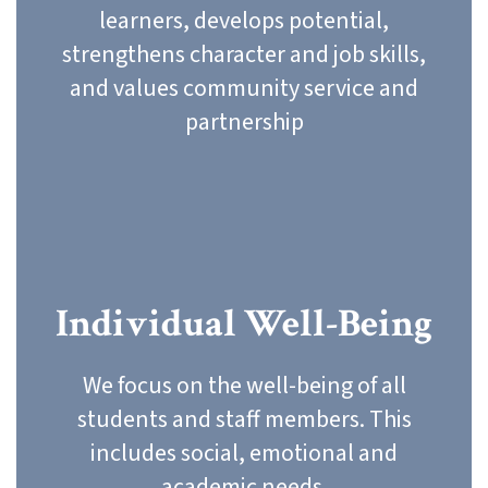
learners, develops potential,
strengthens character and job skills,
and values community service and
partnership
Individual Well-Being
We focus on the well-being of all
students and staff members. This
includes social, emotional and
academic needs.