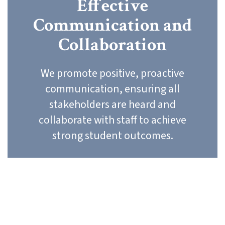
Effective
Communication and
Collaboration
We promote positive, proactive
communication, ensuring all
stakeholders are heard and
collaborate with staff to achieve
strong student outcomes.
Our Core Values