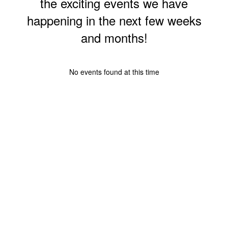
the exciting events we have
happening in the next few weeks
and months!
No events found at this time