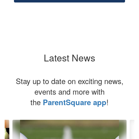
Latest News
Stay up to date on exciting news,
events and more with
the
!
ParentSquare app
Contains
4
slides.