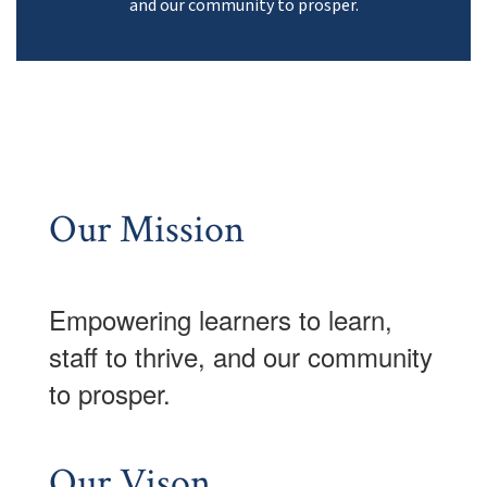
and our community to prosper.
Our Mission
Empowering learner
s to learn,
staff to thrive, and our community
to prosper.
Our Vison