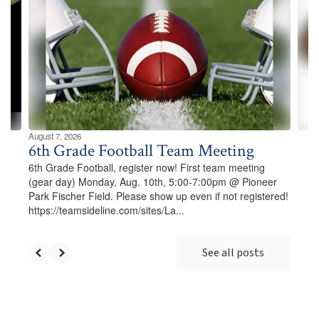
Use
the
next
and
previous
buttons
to
navigate.
August 7, 2026
6th Grade Football Team Meeting
6th Grade Football, register now! First team meeting
(gear day) Monday, Aug. 10th, 5:00-7:00pm @ Pioneer
Park Fischer Field. Please show up even if not registered!
https://teamsideline.com/sites/La...
See all posts