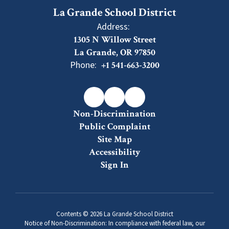
La Grande School District
Address:
1305 N Willow Street
La Grande, OR 97850
Phone:
+1 541-663-3200
Non-Discrimination
Public Complaint
Site Map
Accessibility
Sign In
Contents © 2026 La Grande School District
Notice of Non-Discrimination: In compliance with federal law, our