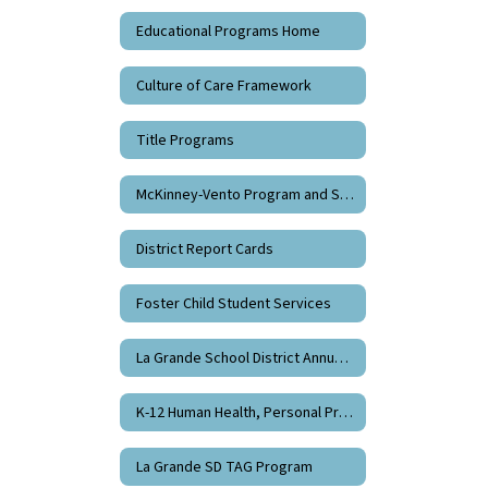
Educational Programs Home
Culture of Care Framework
Title Programs
McKinney-Vento Program and Support
District Report Cards
Foster Child Student Services
La Grande School District Annual Division 22 Report
K-12 Human Health, Personal Protection, and Sexual Health Education
La Grande SD TAG Program