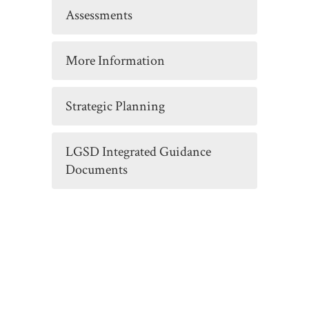
Assessments
More Information
Strategic Planning
LGSD Integrated Guidance
Documents