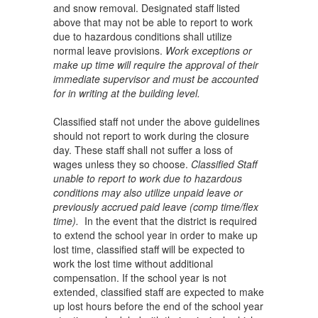
and snow removal. Designated staff listed
above that may not be able to report to work
due to hazardous conditions shall utilize
normal leave provisions.
Work exceptions or
make up time will require the approval of their
immediate supervisor and must be accounted
for in writing at the building level.
Classified staff not under the above guidelines
should not report to work during the closure
day. These staff shall not suffer a loss of
wages unless they so choose.
Classified Staff
unable to report to work due to hazardous
conditions may also utilize unpaid leave or
previously accrued paid leave (comp time/flex
time).
In the event that the district is required
to extend the school year in order to make up
lost time, classified staff will be expected to
work the lost time without additional
compensation. If the school year is not
extended, classified staff are expected to make
up lost hours before the end of the school year