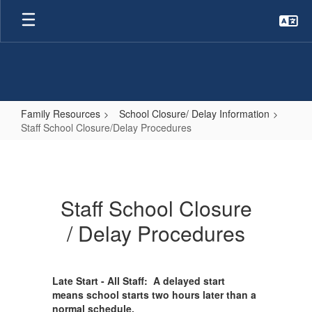
Skip
to
main
content
Family Resources
School Closure/ Delay Information
Staff School Closure/Delay Procedures
Staff
School
Closure/Delay
Staff School Closure
Procedures
/ Delay Procedures
Late Start - All Staff: A delayed start
means school starts two hours later than a
normal schedule.