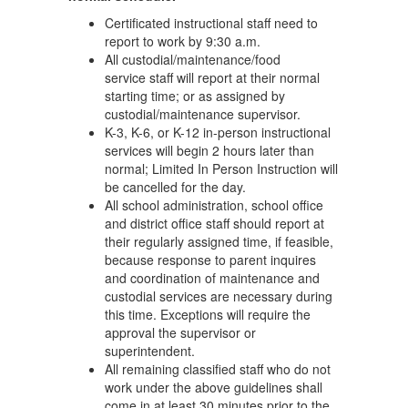
Certificated instructional staff need to
report to work by 9:30 a.m.
All custodial/maintenance/food
service staff will report at their normal
starting time; or as assigned by
custodial/maintenance supervisor.
K-3, K-6, or K-12 in-person instructional
services will begin 2 hours later than
normal; Limited In Person Instruction will
be cancelled for the day.
All school administration, school office
and district office staff should report at
their regularly assigned time, if feasible,
because response to parent inquires
and coordination of maintenance and
custodial services are necessary during
this time. Exceptions will require the
approval the supervisor or
superintendent.
All remaining classified staff who do not
work under the above guidelines shall
come in at least 30 minutes prior to the