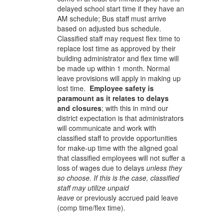
delayed school start time if they have an
AM schedule; Bus staff must arrive
based on adjusted bus schedule.
Classified staff may request flex time to
replace lost time as approved by their
building administrator and flex time will
be made up within 1 month. Normal
leave provisions will apply in making up
lost time.
Employee safety is
paramount as it relates to delays
and closures
; with this in mind our
district expectation is that administrators
will communicate and work with
classified staff to provide opportunities
for make-up time with the aligned goal
that classified employees will not suffer a
loss of wages due to delays
unless they
so choose. If this is the case, classified
staff may utilize unpaid
leave
or
previously accrued paid leave
(comp time/flex time).