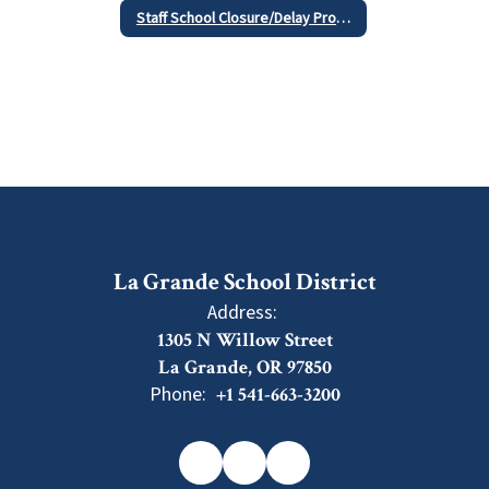
Staff School Closure/Delay Procedures
La Grande School District
Address:
1305 N Willow Street
La Grande, OR 97850
Phone:
+1 541-663-3200