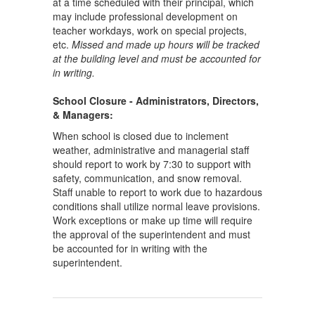
at a time scheduled with their principal, which
may include professional development on
teacher workdays, work on special projects,
etc.
Missed and made up hours will be tracked
at the building level and must be accounted for
in writing.
School Closure - Administrators, Directors,
& Managers:
When school is closed due to inclement
weather, administrative and managerial staff
should report to work by 7:30 to support with
safety, communication, and snow removal.
Staff unable to report to work due to hazardous
conditions shall utilize normal leave provisions.
Work exceptions or make up time will require
the approval of the superintendent and must
be accounted for in writing with the
superintendent.