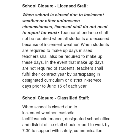
School Closure - Licensed Staff:
When school is closed due to inclement
weather or other unforeseen
circumstances, licensed staff do not need
to report for work:
Teacher attendance shall
not be required when all students are excused
because of inclement weather. When students
are required to make up days missed,
teachers shall also be required to make up
these days. In the event that make-up days
are not required of students, teachers shall
fulfill their contract year by participating in
designated curriculum or district in-service
days prior to June 15 of each year.
School Closure - Classified Staff:
When school is closed due to
inclement weather, custodial,
facilities/maintenance, designated school office
and district office staff should report to work by
7:30 to support with safety, communication,