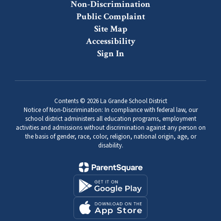
Non-Discrimination
Public Complaint
Site Map
Accessibility
Sign In
Contents © 2026 La Grande School District
Notice of Non-Discrimination: In compliance with federal law, our
school district administers all education programs, employment
activities and admissions without discrimination against any person on
the basis of gender, race, color, religion, national origin, age, or
disability.