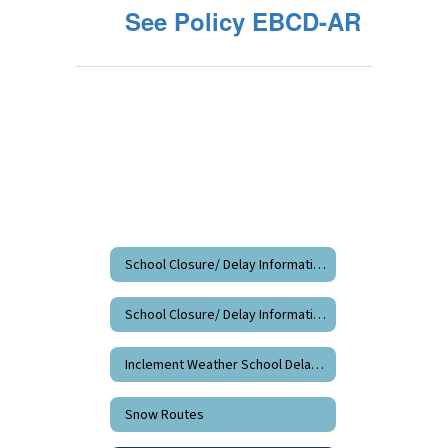
See Policy EBCD-AR
School Closure/ Delay Information
School Closure/ Delay Information Home
Inclement Weather School Delay/Closure Information
Snow Routes