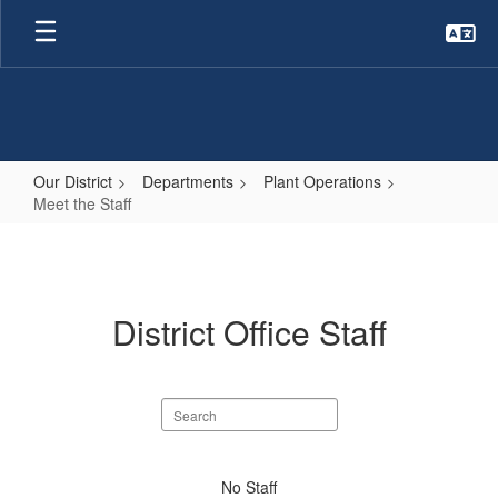
Skip
to
main
content
Our District
Departments
Plant Operations
Meet the Staff
Meet
the
Staff
District Office Staff
Search
staff
directory
No
No Staff