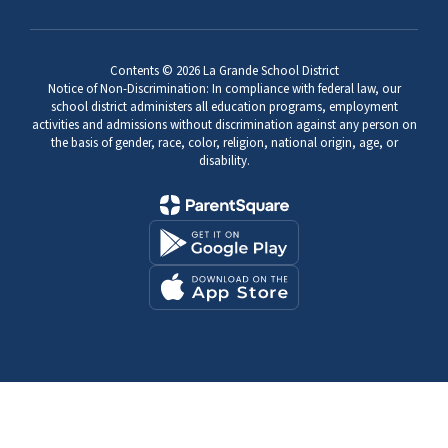
Contents © 2026 La Grande School District
Notice of Non-Discrimination: In compliance with federal law, our
school district administers all education programs, employment
activities and admissions without discrimination against any person on
the basis of gender, race, color, religion, national origin, age, or
disability.