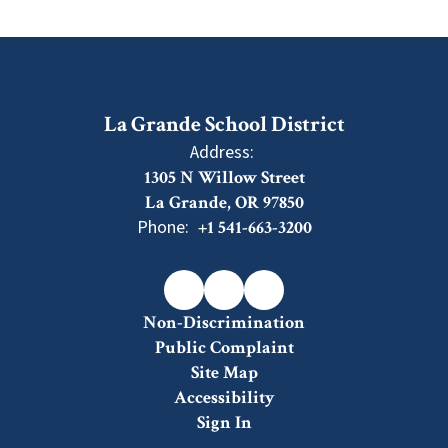
La Grande School District
Address:
1305 N Willow Street
La Grande, OR 97850
Phone:
+1 541-663-3200
Non-Discrimination
Public Complaint
Site Map
Accessibility
Sign In