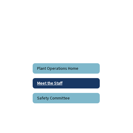
staff
found.
Plant Operations Home
Meet the Staff
Safety Committee