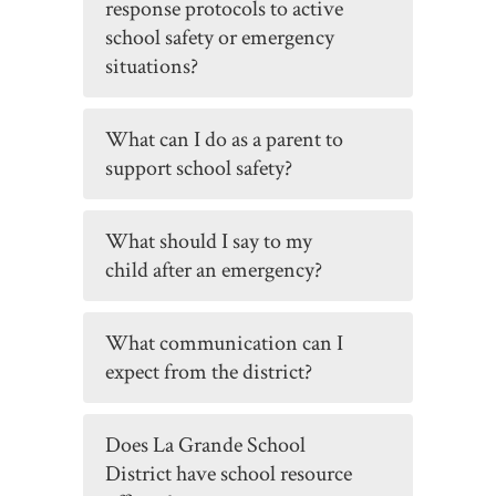
response protocols to active
school safety or emergency
situations?
What can I do as a parent to
support school safety?
What should I say to my
child after an emergency?
What communication can I
expect from the district?
Does La Grande School
District have school resource