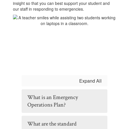
insight so that you can best support your student and
our staff in responding to emergencies.
Expand All
What is an Emergency
Operations Plan?
What are the standard