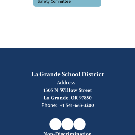
Safety Committee
La Grande School District
Address:
1305 N Willow Street
La Grande, OR 97850
Phone:
+1 541-663-3200
Non-Discrimination