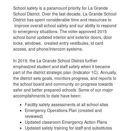
School safety is a paramount priority for La Grande
School District. Over the last decade, La Grande School
District has spent considerable time and resources to
improve overall school safety and our ability to respond
to emergency situations. The voter-approved 2015
school bond updated interior and exterior doors, door
locks, windows, created entry vestibules, id card
access, and phone/intercom systems.
In 2019, the La Grande School District further
emphasized student and staff safety when it became
part of the district strategic plan (Indicator 1C). Annually,
the district sets goals, monitors progress, and reports to
the school board and community on progress towards
safer and better prepared schools. Some of our major
accomplishments to date have been:
Facility safety assessments at all school sites
Emergency Operations Plan (created and
reviewed)
Updated classroom Emergency Action Plans
Updated safety training for staff and substitutes