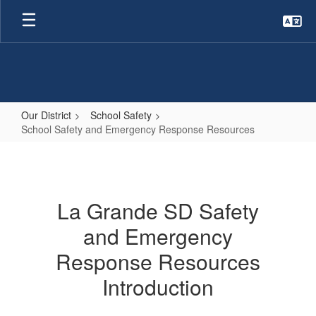
Skip
to
main
content
Our District
School Safety
School Safety and Emergency Response Resources
School
Safety
and
La Grande SD Safety
Emergency
and Emergency
Response
Resources
Response Resources
Introduction