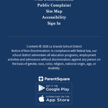
Public Complaint
Site Map
Accessibility
Sign In
Contents © 2026 La Grande School District
Notice of Non-Discrimination: In compliance with federal law, our
school district administers all education programs, employment
activities and admissions without discrimination against any person on
the basis of gender, race, color, religion, national origin, age, or
disability.