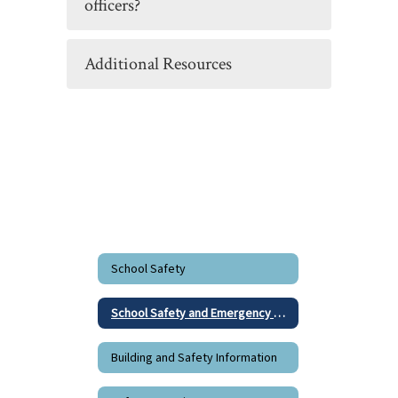
officers?
Additional Resources
School Safety
School Safety and Emergency Response Resources
Building and Safety Information