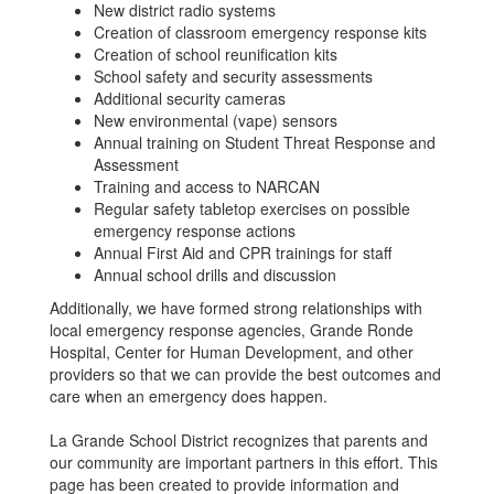
New district radio systems
Creation of classroom emergency response kits
Creation of school reunification kits
School safety and security assessments
Additional security cameras
New environmental (vape) sensors
Annual training on Student Threat Response and
Assessment
Training and access to NARCAN
Regular safety tabletop exercises on possible
emergency response actions
Annual First Aid and CPR trainings for staff
Annual school drills and discussion
Additionally, we have formed strong relationships with
local emergency response agencies, Grande Ronde
Hospital, Center for Human Development, and other
providers so that we can provide the best outcomes and
care when an emergency does happen.
La Grande School District recognizes that parents and
our community are important partners in this effort. This
page has been created to provide information and