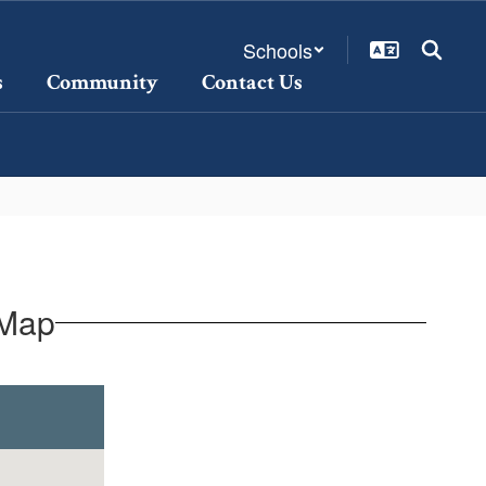
Schools
s
Community
Contact Us
 Map