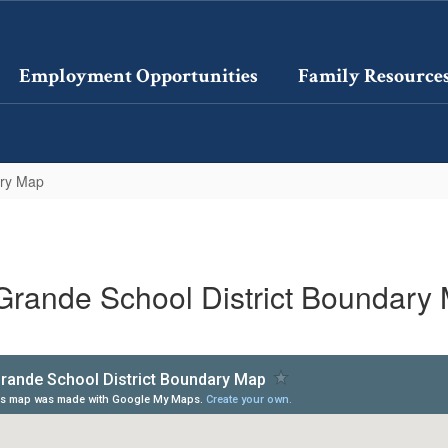
Employment Opportunities
Family Resource
ary Map
Grande School District Boundary