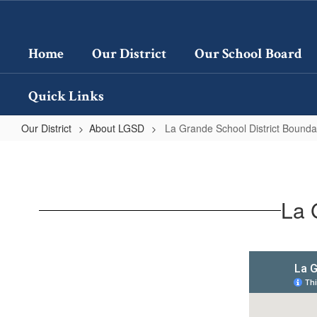
Skip
to
main
Home
Our District
Our School Board
content
Quick Links
Our District
About LGSD
La Grande School District Bound
La
Grande
School
La 
District
Boundary
Map