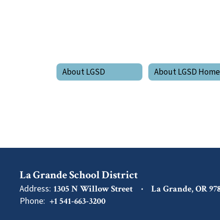
About LGSD
About LGSD Hom
La Grande School District
Address:
1305 N Willow Street
La Grande, OR 97
Phone:
+1 541-663-3200