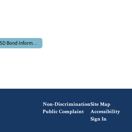
LGSD Bond Information
Non-Discrimination
Site Map
Public Complaint
Accessibility
Sign In