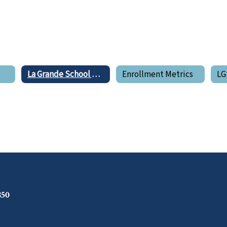
e
La Grande School District Boundary Map
Enrollment Metrics
850