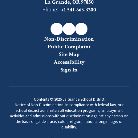
La Grande, OR 97850
Phone:
+1 541-663-3200
Non-Discrimination
Public Complaint
Site Map
Accessibility
Sign In
Contents © 2026 La Grande School District
Notice of Non-Discrimination: In compliance with federal law, our
school district administers all education programs, employment
activities and admissions without discrimination against any person on
the basis of gender, race, color, religion, national origin, age, or
disability.