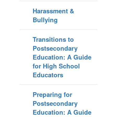
Harassment &
Bullying
Transitions to
Postsecondary
Education: A Guide
for High School
Educators
Preparing for
Postsecondary
Education: A Guide