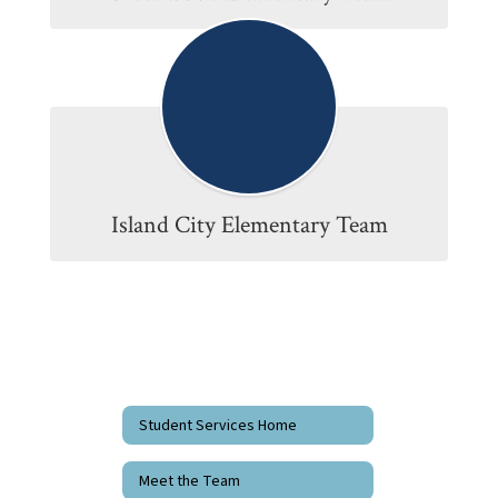
Island City Elementary Team
Student Services Home
Meet the Team