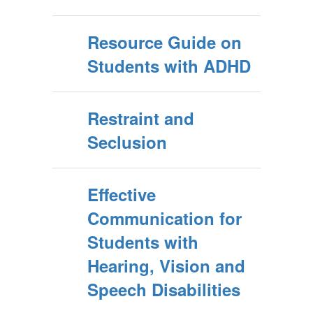
Resource Guide on
Students with ADHD
Restraint and
Seclusion
Effective
Communication for
Students with
Hearing, Vision and
Speech Disabilities