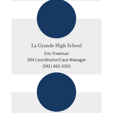
La Grande High School
Eric Freeman

504 Coordinator/Case Manager

(541) 663-3303