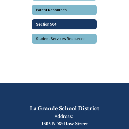
Parent Resources
Section 504
Student Services Resources
La Grande School District
Address:
1305 N Willow Street