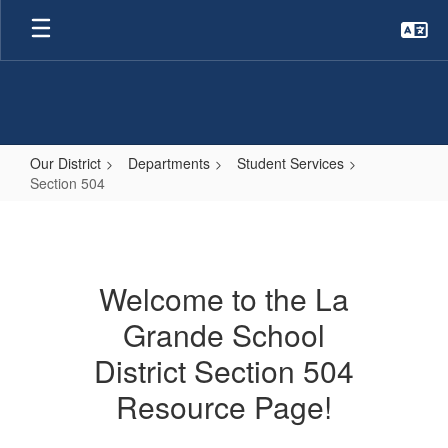
Skip
to
main
content
Our District
Departments
Student Services
Section 504
Section
504
Welcome to the La
Grande School
District Section 504
Resource Page!