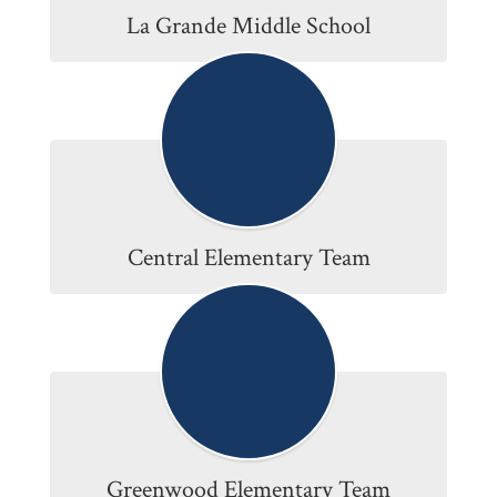
La Grande Middle School
Central Elementary Team
Greenwood Elementary Team