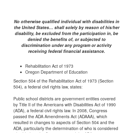
No otherwise qualified individual with disabilities in
the United States… shall solely by reason of his/her
disability, be excluded from the participation in, be
denied the benefits of, or subjected to
discrimination under any program or activity
receiving federal financial assistance.
Rehabilitation Act of 1973
Oregon Department of Education
Section 504 of the Rehabilitation Act of 1973 (Section
504), a federal civil rights law, states:
Public school districts are government entities covered
by Title II of the Americans with Disabilities Act of 1990
(ADA), a federal civil rights law. In 2008, Congress
passed the ADA Amendments Act (ADAAA), which
resulted in changes to aspects of Section 504 and the
ADA, particularly the determination of who is considered