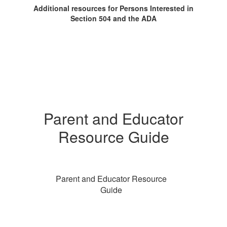
Additional resources for Persons Interested in
Section 504 and the ADA
Parent and Educator
Resource Guide
Parent and Educator Resource
Guide