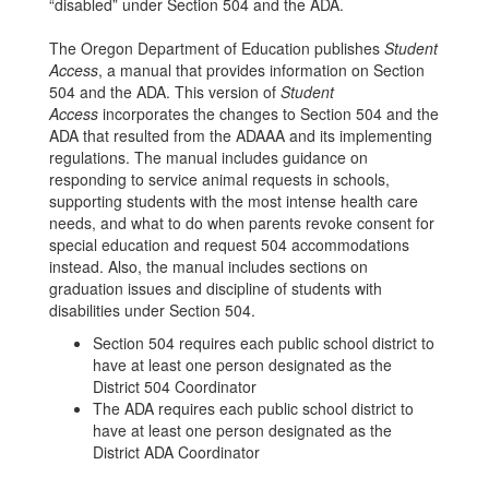
“disabled” under Section 504 and the ADA.
The Oregon Department of Education publishes
Student
Access
, a manual that provides information on Section
504 and the ADA. This version of
Student
Access
incorporates the changes to Section 504 and the
ADA that resulted from the ADAAA and its implementing
regulations. The manual includes guidance on
responding to service animal requests in schools,
supporting students with the most intense health care
needs, and what to do when parents revoke consent for
special education and request 504 accommodations
instead. Also, the manual includes sections on
graduation issues and discipline of students with
disabilities under Section 504.
Section 504 requires each public school district to
have at least one person designated as the
District 504 Coordinator
The ADA requires each public school district to
have at least one person designated as the
District ADA Coordinator