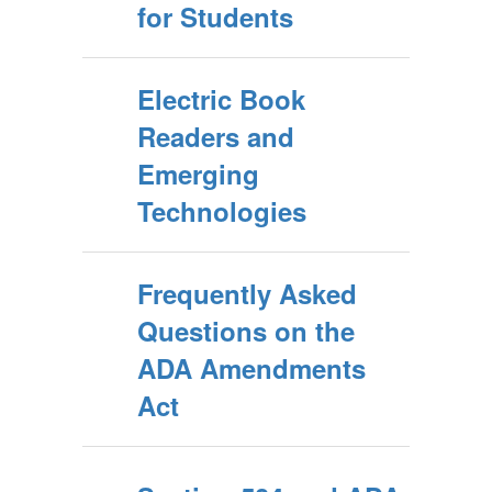
for Students
Electric Book
Readers and
Emerging
Technologies
Frequently Asked
Questions on the
ADA Amendments
Act