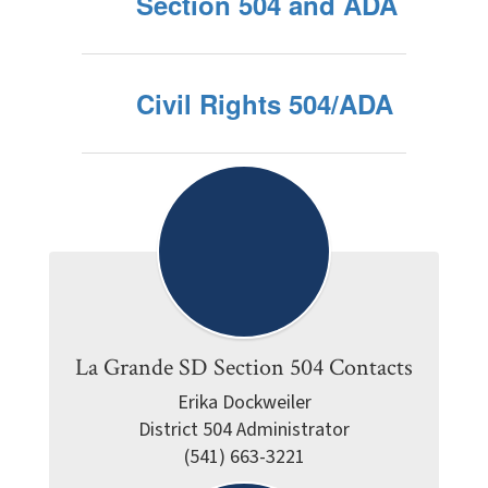
Section 504 and ADA
Civil Rights 504/ADA
La Grande SD Section 504 Contacts
Erika Dockweiler

District 504 Administrator

(541) 663-3221