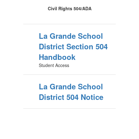
Civil Rights 504/ADA
La Grande School
District Section 504
Handbook
Student Access
La Grande School
District 504 Notice