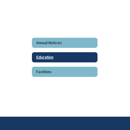
Annual Notices
Education
Facilities