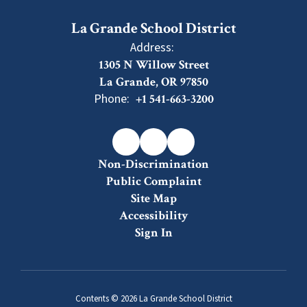
La Grande School District
Address:
1305 N Willow Street
La Grande, OR 97850
Phone:
+1 541-663-3200
Non-Discrimination
Public Complaint
Site Map
Accessibility
Sign In
Contents © 2026 La Grande School District