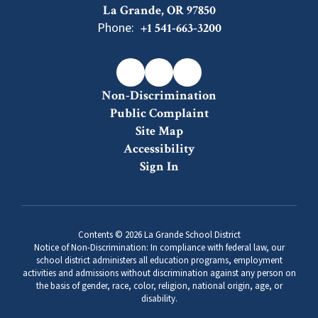
La Grande, OR 97850
Phone:
+1 541-663-3200
Non-Discrimination
Public Complaint
Site Map
Accessibility
Sign In
Contents © 2026 La Grande School District
Notice of Non-Discrimination: In compliance with federal law, our
school district administers all education programs, employment
activities and admissions without discrimination against any person on
the basis of gender, race, color, religion, national origin, age, or
disability.