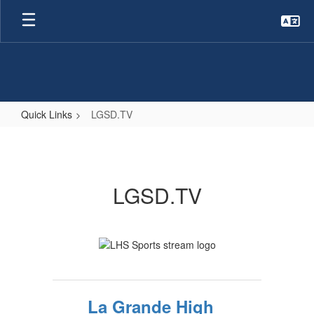
Skip
to
main
content
Quick Links
LGSD.TV
LGSD.TV
LGSD.TV
La Grande High