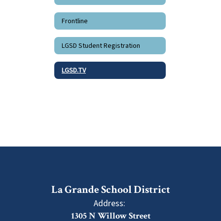
Frontline
LGSD Student Registration
LGSD.TV
La Grande School District
Address:
1305 N Willow Street