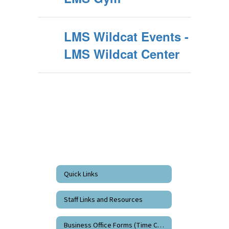
LMS Wildcat Events -
LMS Wildcat Center
Quick Links
Staff Links and Resources
Business Office Forms (Time Cards)