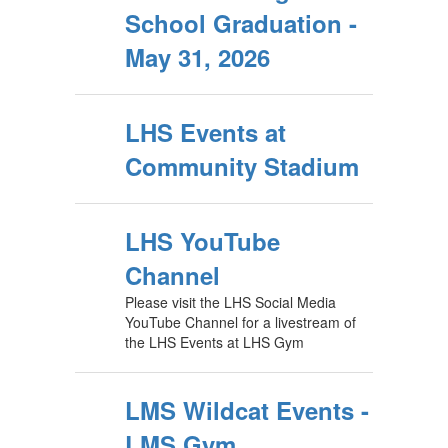
School Graduation -
May 31, 2026
LHS Events at
Community Stadium
LHS YouTube
Channel
Please visit the LHS Social Media
YouTube Channel for a livestream of
the LHS Events at LHS Gym
LMS Wildcat Events -
LMS Gym