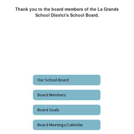
Thank you to the board members of the La Grande
School District's School Board.
Our School Board
Board Members
Board Goals
Board Meetings/Calendar