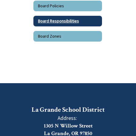
Board Policies
Board Responsibilities
Board Zones
La Grande School District
Address:
1305 N Willow Street
La Grande, OR 97850