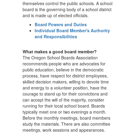
themselves control the public schools. A school
board is the governing body of a school district
and is made up of elected officials.
Board Powers and Duties
Individual Board Member's Authority
and Responsibilities
What makes a good board member?
The Oregon School Boards Association
recommends people who are advocates for
public education, believe in the democratic
process, have respect for district employees,
skilled decision makers, willing to devote time
and energy to a volunteer position, have the
courage to stand up for their convictions and
can accept the will of the majority, consider
running for their local school board. Boards
typically meet one or two evenings a month.
Before the monthly meetings, board members
study the materials. There are also committee
meetings, work sessions and appearances.