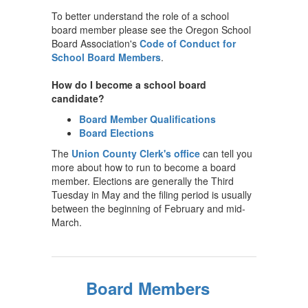
To better understand the role of a school
board member please see the Oregon School
Board Association's
Code of Conduct for
School Board Members
.
How do I become a school board
candidate?
Board Member Qualifications
Board Elections
The
Union County Clerk's office
can tell you
more about how to run to become a board
member. Elections are generally the Third
Tuesday in May and the filing period is usually
between the beginning of February and mid-
March.
Board Members