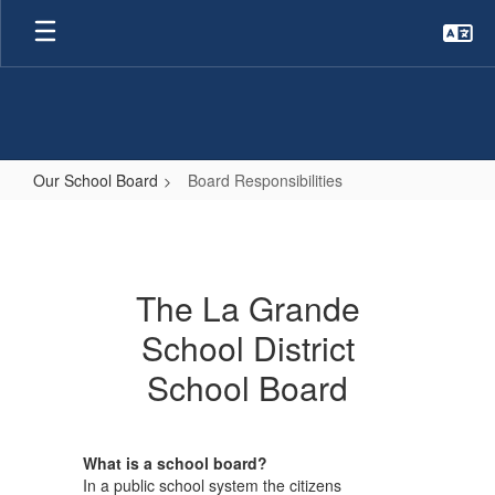
Skip
to
main
content
Our School Board
Board Responsibilities
Board
Responsibilities
The La Grande
School District
School Board
What is a school board?
In a public school system the citizens