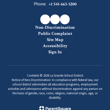
Phone:
+1 541-663-3200
Non-Discrimination
Public Complaint
Site Map
Accessibility
Sign In
Contents © 2026 La Grande School District
Notice of Non-Discrimination: In compliance with federal law, our
school district administers all education programs, employment
activities and admissions without discrimination against any person on
the basis of gender, race, color, religion, national origin, age, or
disability.