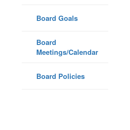
Board Goals
Board
Meetings/Calendar
Board Policies