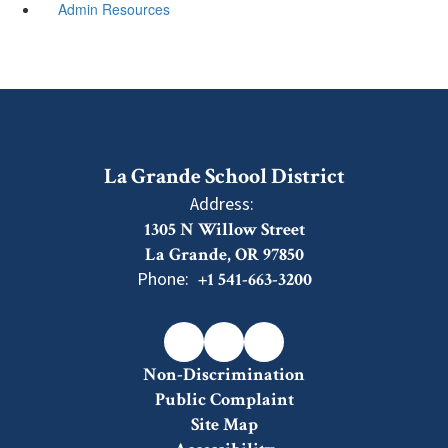
Admin Resources
La Grande School District
Address:
1305 N Willow Street
La Grande, OR 97850
Phone:
+1 541-663-3200
Non-Discrimination
Public Complaint
Site Map