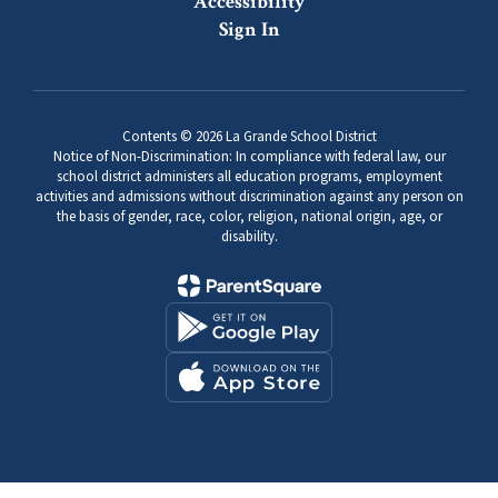
Accessibility
Sign In
Contents © 2026 La Grande School District
Notice of Non-Discrimination: In compliance with federal law, our
school district administers all education programs, employment
activities and admissions without discrimination against any person on
the basis of gender, race, color, religion, national origin, age, or
disability.