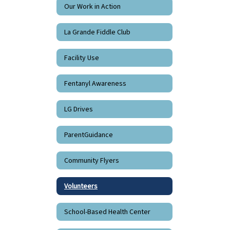
Our Work in Action
La Grande Fiddle Club
Facility Use
Fentanyl Awareness
LG Drives
ParentGuidance
Community Flyers
Volunteers
School-Based Health Center