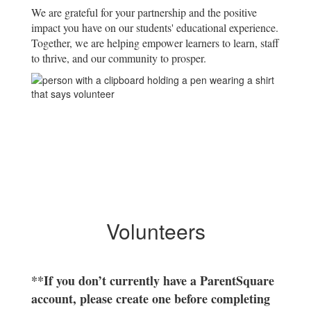
We are grateful for your partnership and the positive
impact you have on our students' educational experience.
Together, we are helping empower learners to learn, staff
to thrive, and our community to prosper.
Volunteers
**If you don’t currently have a ParentSquare
account, please create one before completing