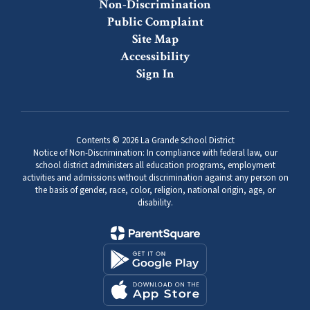
Non-Discrimination
Public Complaint
Site Map
Accessibility
Sign In
Contents © 2026 La Grande School District
Notice of Non-Discrimination: In compliance with federal law, our
school district administers all education programs, employment
activities and admissions without discrimination against any person on
the basis of gender, race, color, religion, national origin, age, or
disability.