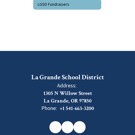
LGSD Fundraisers
La Grande School District
Address:
1305 N Willow Street
La Grande, OR 97850
Phone:
+1 541-663-3200