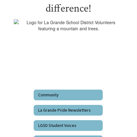
difference!
Community
La Grande Pride Newsletters
LGSD Student Voices