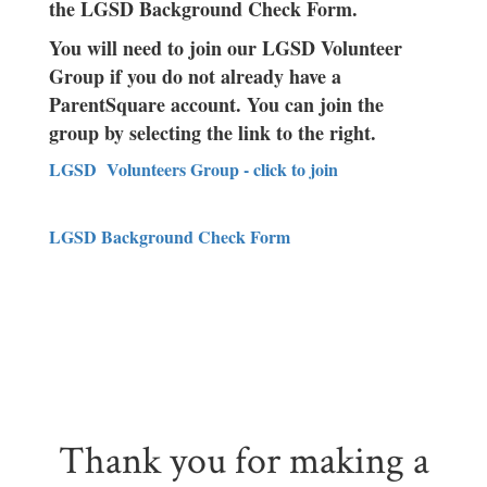
the LGSD Background Check Form.
You will need to join our LGSD Volunteer
Group if you do not already have a
ParentSquare account. You can join the
group by selecting the link to the right.
LGSD Volunteers Group - click to join
LGSD Background Check Form
Thank you for making a