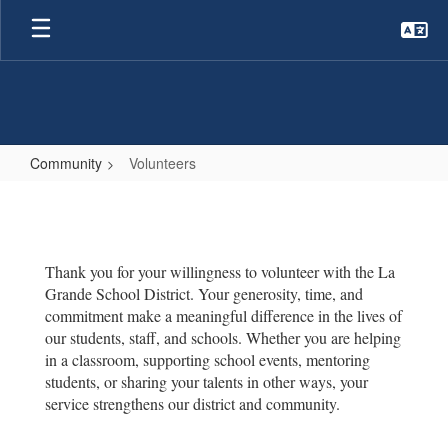
Skip
to
main
content
Community
Volunteers
Volunteers
Thank you for your willingness to volunteer with the La
Grande School District. Your generosity, time, and
commitment make a meaningful difference in the lives of
our students, staff, and schools. Whether you are helping
in a classroom, supporting school events, mentoring
students, or sharing your talents in other ways, your
service strengthens our district and community.