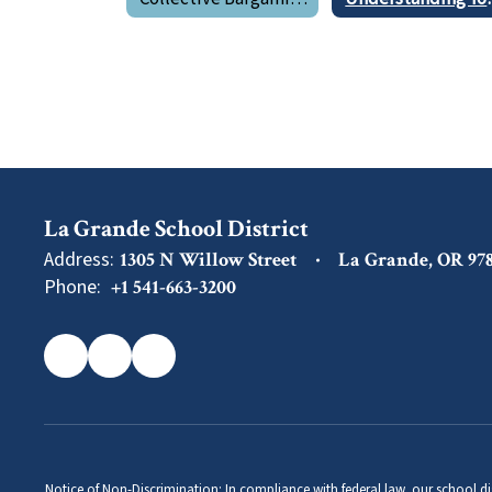
La Grande School District
Address:
1305 N Willow Street
La Grande, OR 97
Phone:
+1 541-663-3200
Notice of Non-Discrimination: In compliance with federal law, our school di