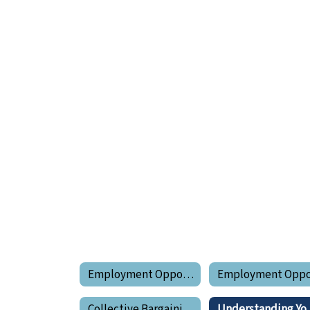
Employment Opportunities
Collective Bargaining Agreements
Unders