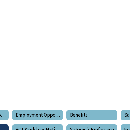
Employment Opportunities Home
Employment Opportunities
Benefits
Sa
tanding Your Pay
ACT Workkeys National Career Readiness Certificate
Veteran's Preference
Er