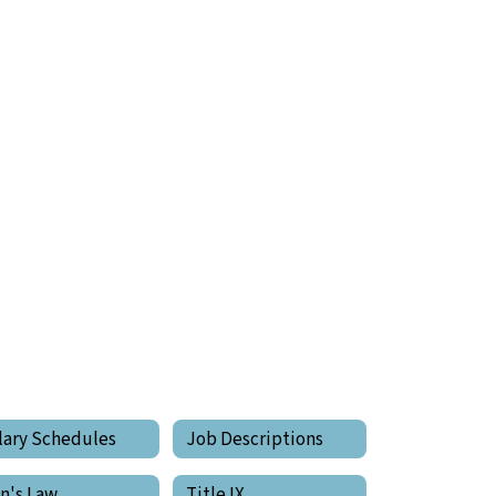
lary Schedules
Job Descriptions
in's Law
Title IX