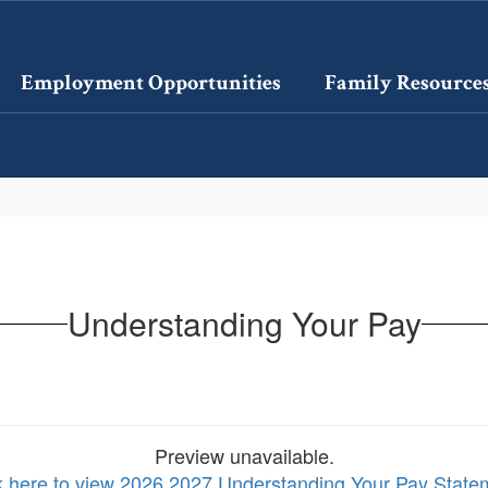
Employment Opportunities
Family Resource
Understanding Your Pay
Preview unavailable.
k here to view 2026 2027 Understanding Your Pay State