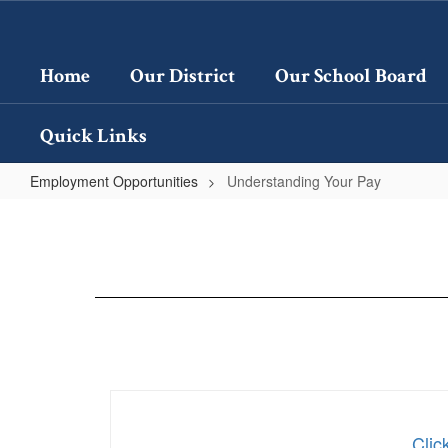
Skip
to
main
Home
Our District
Our School Board
content
Quick Links
Employment Opportunities
Understanding Your Pay
Understanding
Your
Pay
Clic