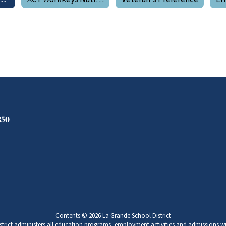
850
Contents © 2026 La Grande School District
strict administers all education programs, employment activities and admissions wi