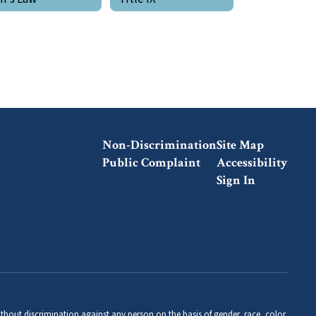
Non-Discrimination
Site Map
Public Complaint
Accessibility
Sign In
thout discrimination against any person on the basis of gender, race, color,