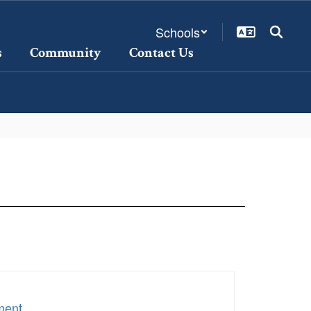
Schools
s
Community
Contact Us
ment
.