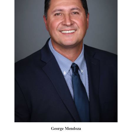
George Mendoza