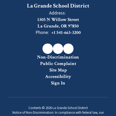
La Grande School District
Address:
1305 N Willow Street
La Grande, OR 97850
Phone:
+1 541-663-3200
Non-Discrimination
Public Complaint
Site Map
Accessibility
Sign In
Contents © 2026 La Grande School District
Notice of Non-Discrimination: In compliance with federal law, our