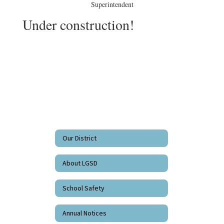
Superintendent
Under construction!
Our District
About LGSD
School Safety
Annual Notices