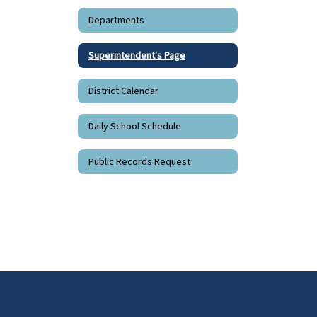
Departments
Superintendent's Page
District Calendar
Daily School Schedule
Public Records Request