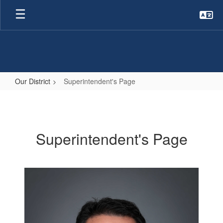
Skip
to
main
content
Our District
Superintendent's Page
Superintendent's
Page
Superintendent's Page