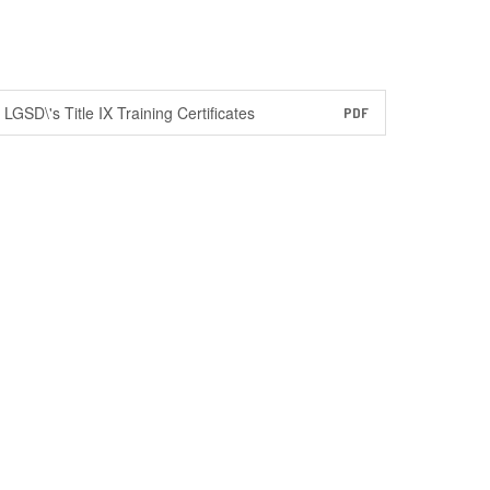
LGSD\'s Title IX Training Certificates
PDF