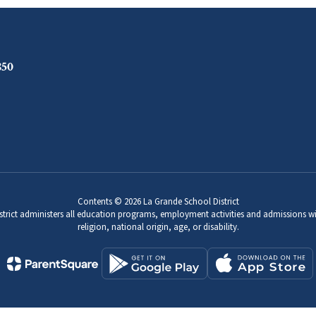
850
Contents © 2026 La Grande School District
strict administers all education programs, employment activities and admissions wi
religion, national origin, age, or disability.