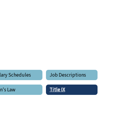
lary Schedules
Job Descriptions
in's Law
Title IX