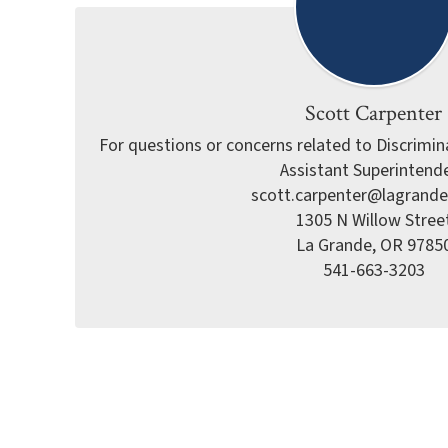
Scott Carpenter
For questions or concerns related to Discriminat
Assistant Superintende
scott.carpenter@lagrande
1305 N Willow Street
La Grande, OR 97850
541-663-3203