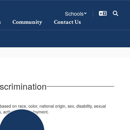
Schools
s
Community
Contact Us
iscrimination
sed on race, color, national origin, sex, disability, sexual
ms, activities or employment.