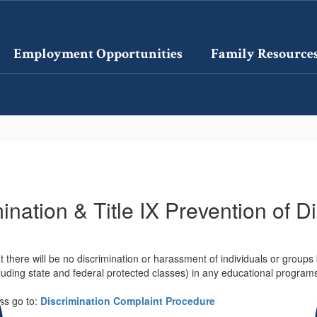
Employment Opportunities
Family Resource
nation & Title IX Prevention of D
 there will be no discrimination or harassment of individuals or groups ba
including state and federal protected classes) in any educational progra
ess go to:
Discrimination Complaint Procedure