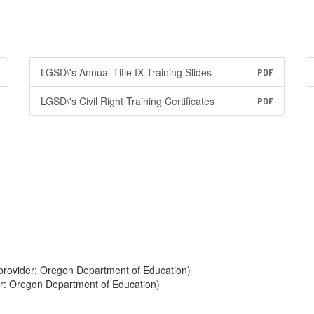
LGSD\'s Annual Title IX Training Slides
PDF
LGSD\'s Civil Right Training Certificates
PDF
provider: Oregon Department of Education)
er: Oregon Department of Education)