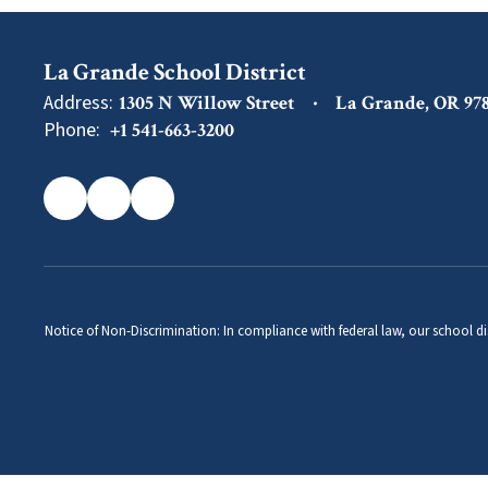
La Grande School District
Address:
1305 N Willow Street
La Grande, OR 97
Phone:
+1 541-663-3200
Notice of Non-Discrimination: In compliance with federal law, our school di