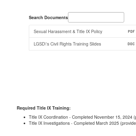
Search Documents
Sexual Harassment & Title IX Policy
PDF
LGSD\'s Civil Rights Training Slides
DOC
Required Title IX Training:
Title IX Coordination - Completed November 15, 2024 (
Title IX Investigations - Completed March 2025 (provid