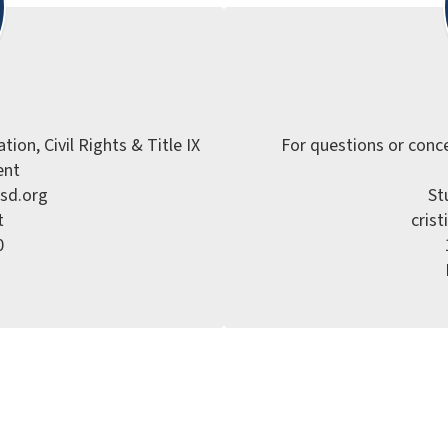
ion, Civil Rights & Title IX

For questions or conce
nt

sd.org

St


cris

