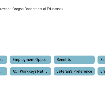
provider: Oregon Department of Education)
Employment Opportunities Home
Employment Opportunities
Benefits
Sa
tanding Your Pay
ACT Workkeys National Career Readiness Certificate
Veteran's Preference
Er