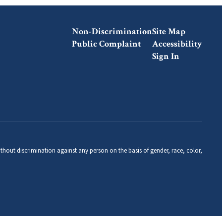
Non-Discrimination
Site Map
Public Complaint
Accessibility
Sign In
thout discrimination against any person on the basis of gender, race, color,