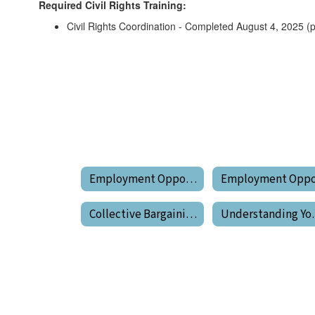
Required Civil Rights Training:
Civil Rights Coordination - Completed August 4, 2025 (
Employment Opportunities
Collective Bargaining Agreements
Unders