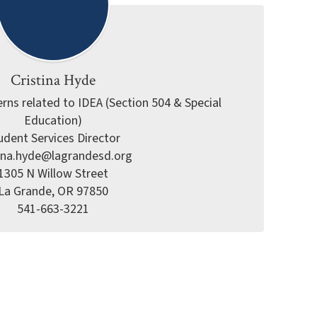
Cristina Hyde
rns related to IDEA (Section 504 & Special 
Education)

udent Services Director

tina.hyde@lagrandesd.org

1305 N Willow Street

La Grande, OR 97850

541-663-3221