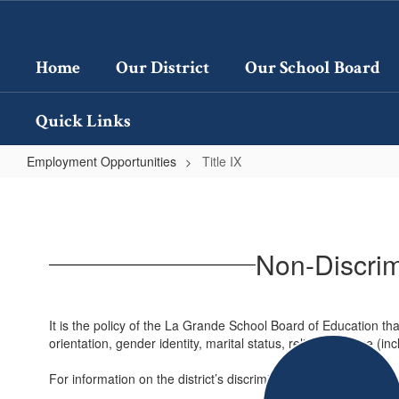
Skip
to
main
Home
Our District
Our School Board
content
Quick Links
Employment Opportunities
Title IX
Title
IX
Non-Discrimi
It is the policy of the La Grande School Board of Education that
orientation, gender identity, marital status, religion, or age (
For information on the district’s discrimination complaint proc