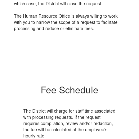
which case, the District will close the request.
The Human Resource Office is always willing to work
with you to narrow the scope of a request to facilitate
processing and reduce or eliminate fees.
Fee Schedule
The District will charge for staff time associated
with processing requests. If the request
requires compilation, review and/or redaction,
the fee will be calculated at the employee’s
hourly rate.