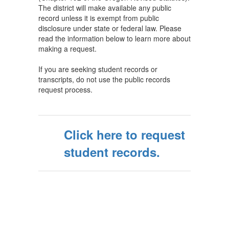
The district will make available any public
record unless it is exempt from public
disclosure under state or federal law. Please
read the information below to learn more about
making a request.
If you are seeking student records or
transcripts, do not use the public records
request process.
Click here to request
student records.