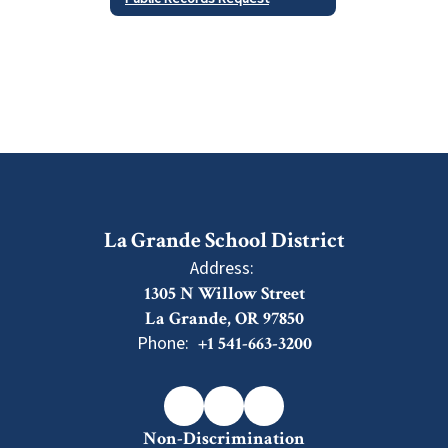
La Grande School District
Address:
1305 N Willow Street
La Grande, OR 97850
Phone:
+1 541-663-3200
Non-Discrimination