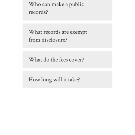
Who can make a public
records?
What records are exempt
from disclosure?
What do the fees cover?
How long will it take?