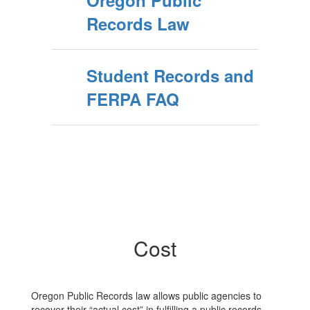
Oregon Public
Records Law
Student Records and
FERPA FAQ
Cost
Oregon Public Records law allows public agencies to
recover their “actual cost” in fulfilling a public records