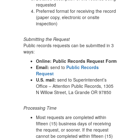
requested
Preferred format for receiving the record
(paper copy, electronic or onsite
inspection)
Submitting the Request
Public records requests can be submitted in 3
ways:
Online: Public Records Request Form
Email:
send to
Public Records
Request
U.S. mail:
send to Superintendent’s
Office – Attention Public Records, 1305
N Willow Street, La Grande OR 97850
Processing Time
Most requests are completed within
fifteen (15) business days of receiving
the request, or sooner. If the request
cannot be completed within fifteen (15)