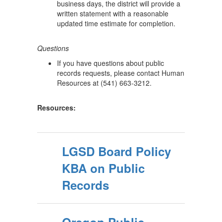
business days, the district will provide a
written statement with a reasonable
updated time estimate for completion.
Questions
If you have questions about public
records requests, please contact Human
Resources at (541) 663-3212.
Resources:
LGSD Board Policy
KBA on Public
Records