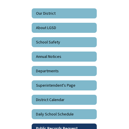
Our District
About LGSD
School Safety
Annual Notices
Departments
Superintendent's Page
District Calendar
Daily School Schedule
Public Records Request