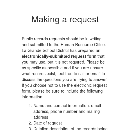
Making a request
Public records requests should be in writing
and submitted to the Human Resource Office.
La Grande School District has prepared an
electronically-submitted request form
that
you may use, but it is not required. Please be
as specific as possible and if you are unsure
what records exist, feel free to call or email to
discuss the questions you are trying to answer.
If you choose not to use the electronic request
form, please be sure to include the following
information:
Name and contact information: email
address, phone number and mailing
address
Date of request
Detailed description of the records being