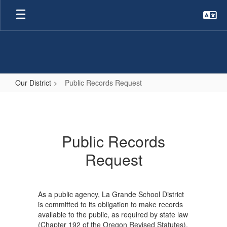
Skip
to
main
content
Our District
Public Records Request
Public
Records
Request
Public Records
Request
As a public agency, La Grande School District
is committed to its obligation to make records
available to the public, as required by state law
(Chapter 192 of the Oregon Revised Statutes).