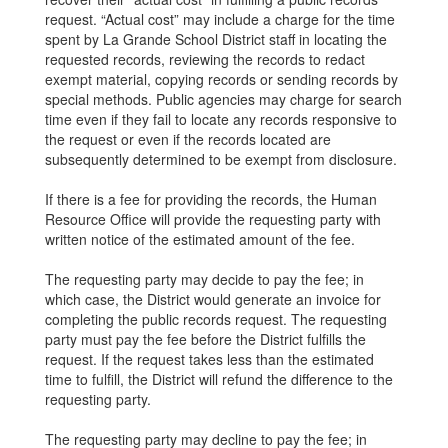
request. “Actual cost” may include a charge for the time
spent by La Grande School District staff in locating the
requested records, reviewing the records to redact
exempt material, copying records or sending records by
special methods. Public agencies may charge for search
time even if they fail to locate any records responsive to
the request or even if the records located are
subsequently determined to be exempt from disclosure.
If there is a fee for providing the records, the Human
Resource Office will provide the requesting party with
written notice of the estimated amount of the fee.
The requesting party may decide to pay the fee; in
which case, the District would generate an invoice for
completing the public records request. The requesting
party must pay the fee before the District fulfills the
request. If the request takes less than the estimated
time to fulfill, the District will refund the difference to the
requesting party.
The requesting party may decline to pay the fee; in