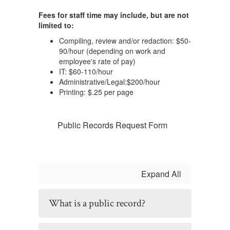
Fees for staff time may include, but are not
limited to:
Compiling, review and/or redaction: $50-
90/hour (depending on work and
employee's rate of pay)
IT: $60-110/hour
Administrative/Legal:$200/hour
Printing: $.25 per page
Public Records Request Form
Expand All
What is a public record?