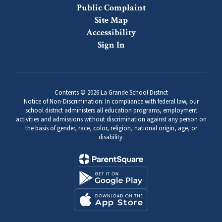
Public Complaint
Site Map
Accessibility
Sign In
Contents © 2026 La Grande School District
Notice of Non-Discrimination: In compliance with federal law, our
school district administers all education programs, employment
activities and admissions without discrimination against any person on
the basis of gender, race, color, religion, national origin, age, or
disability.