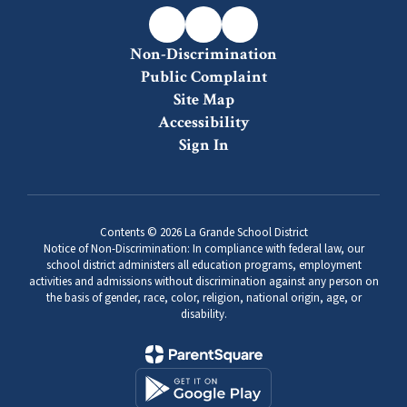
-
Grades
Non-Discrimination
6-
Public Complaint
8
Site Map
Accessibility
Sign In
Contents © 2026 La Grande School District
Notice of Non-Discrimination: In compliance with federal law, our
school district administers all education programs, employment
activities and admissions without discrimination against any person on
the basis of gender, race, color, religion, national origin, age, or
disability.