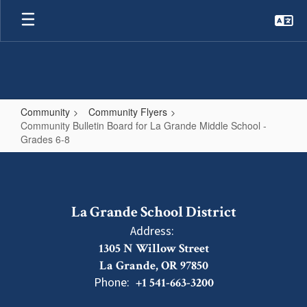
Skip
to
main
content
Community
Community Flyers
Community Bulletin Board for La Grande Middle School -
Grades 6-8
Community
Bulletin
Board
La Grande School District
for
Address:
La
1305 N Willow Street
Grande
La Grande, OR 97850
Middle
Phone:
+1 541-663-3200
School