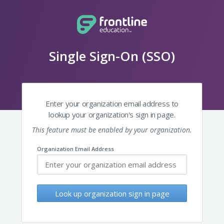
Single Sign-On (SSO)
Enter your organization email address to
lookup your organization's sign in page.
This feature must be enabled by your organization.
Organization Email Address
Look up organization sign in page