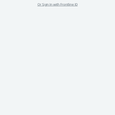
Or Sign In with Frontline ID