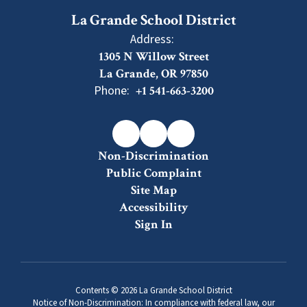
La Grande School District
Address:
1305 N Willow Street
La Grande, OR 97850
Phone:
+1 541-663-3200
Non-Discrimination
Public Complaint
Site Map
Accessibility
Sign In
Contents © 2026 La Grande School District
Notice of Non-Discrimination: In compliance with federal law, our