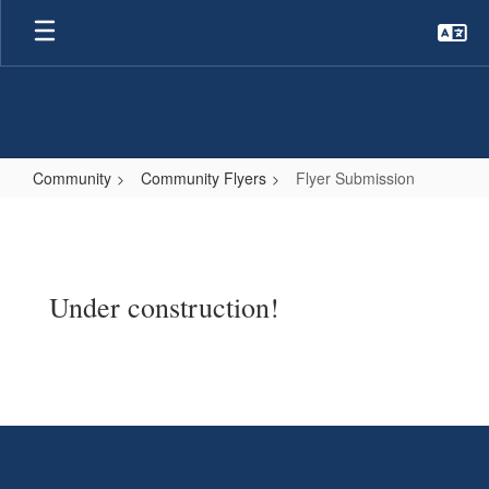
Skip
to
main
content
Community
Community Flyers
Flyer Submission
Flyer
Submission
Under construction!