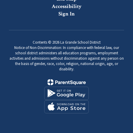
Accessibility
Sign In
Contents © 2026 La Grande School District
Notice of Non-Discrimination: In compliance with federal law, our
school district administers all education programs, employment
activities and admissions without discrimination against any person on
the basis of gender, race, color, religion, national origin, age, or
disability.