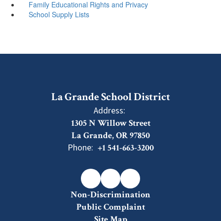
Family Educational Rights and Privacy
School Supply Lists
La Grande School District
Address:
1305 N Willow Street
La Grande, OR 97850
Phone:
+1 541-663-3200
Non-Discrimination
Public Complaint
Site Map