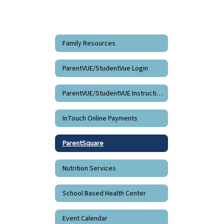
Family Resources
ParentVUE/StudentVue Login
ParentVUE/StudentVUE Instructions
InTouch Online Payments
ParentSquare
Nutrition Services
School Based Health Center
Event Calendar