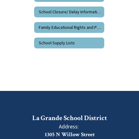
School Closure/ Delay Information
Family Educational Rights and Privacy
School Supply Lists
La Grande School District
Address:
1305 N Willow Street