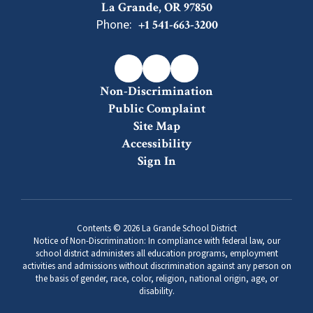
La Grande, OR 97850
Phone:
+1 541-663-3200
Non-Discrimination
Public Complaint
Site Map
Accessibility
Sign In
Contents © 2026 La Grande School District
Notice of Non-Discrimination: In compliance with federal law, our
school district administers all education programs, employment
activities and admissions without discrimination against any person on
the basis of gender, race, color, religion, national origin, age, or
disability.