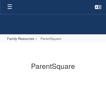
Skip
to
main
content
Family Resources
ParentSquare
ParentSquare
ParentSquare