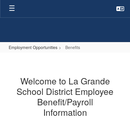
Skip
to
main
content
Employment Opportunities
Benefits
Benefits
Welcome to La Grande
School District Employee
Benefit/Payroll
Information