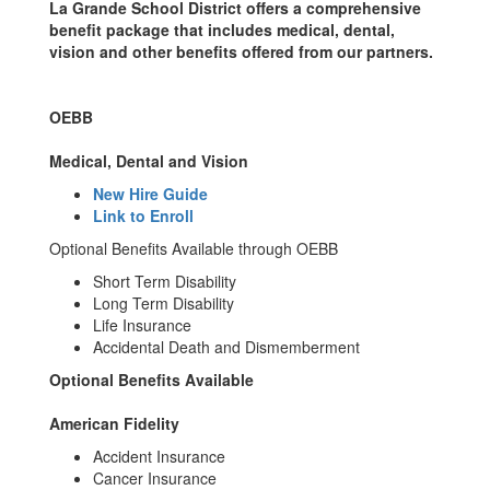
La Grande School District offers a comprehensive
benefit package that includes medical, dental,
vision and other benefits offered from our partners.
OEBB
Medical, Dental and Vision
New Hire Guide
Link to Enroll
Optional Benefits Available through OEBB
Short Term Disability
Long Term Disability
Life Insurance
Accidental Death and Dismemberment
Optional Benefits Available
American Fidelity
Accident Insurance
Cancer Insurance