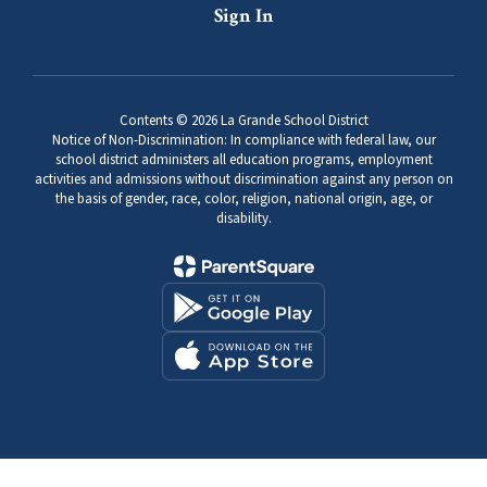
Sign In
Contents © 2026 La Grande School District
Notice of Non-Discrimination: In compliance with federal law, our
school district administers all education programs, employment
activities and admissions without discrimination against any person on
the basis of gender, race, color, religion, national origin, age, or
disability.