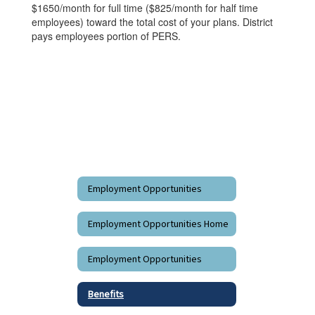
$1650/month for full time ($825/month for half time
employees) toward the total cost of your plans. District
pays employees portion of PERS.
Employment Opportunities
Employment Opportunities Home
Employment Opportunities
Benefits