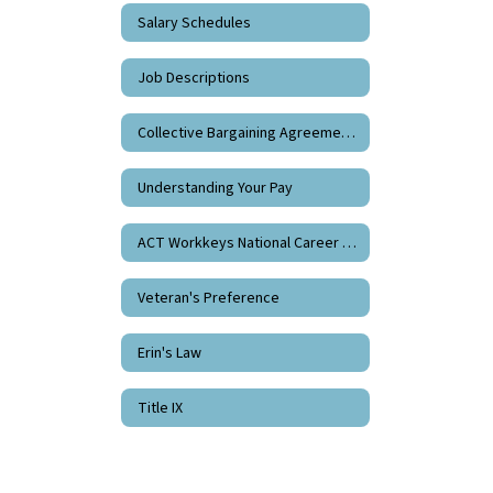
Salary Schedules
Job Descriptions
Collective Bargaining Agreements
Understanding Your Pay
ACT Workkeys National Career Readiness Certificate
Veteran's Preference
Erin's Law
Title IX