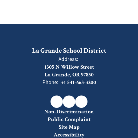
La Grande School District
Address:
1305 N Willow Street
La Grande, OR 97850
Phone:
+1 541-663-3200
Non-Discrimination
Public Complaint
Site Map
Accessibility