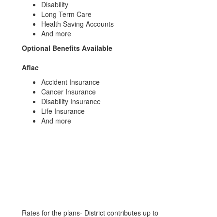
Disability
Long Term Care
Health Saving Accounts
And more
Optional Benefits Available
Aflac
Accident Insurance
Cancer Insurance
Disability Insurance
Life Insurance
And more
Rates for the plans- District contributes up to