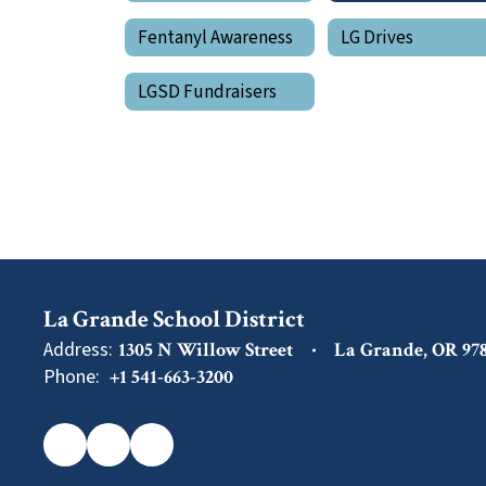
Fentanyl Awareness
LG Drives
LGSD Fundraisers
La Grande School District
Address:
1305 N Willow Street
La Grande, OR 97
Phone:
+1 541-663-3200