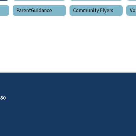
ParentGuidance
Community Flyers
Vo
850