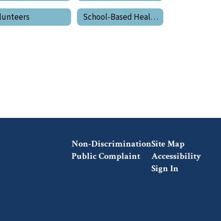
lunteers
School-Based Health Center
Non-Discrimination
Site Map
Public Complaint
Accessibility
Sign In