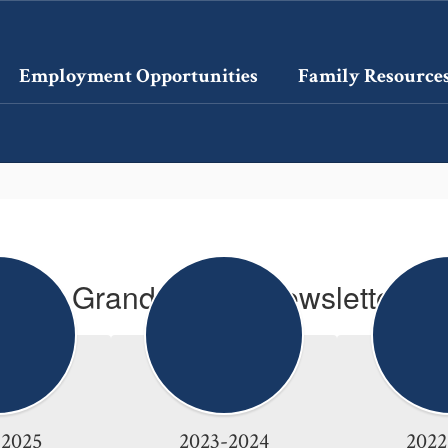
Employment Opportunities
Family Resource
La Grande Pride Newsletters
-2025
2023-2024
2022