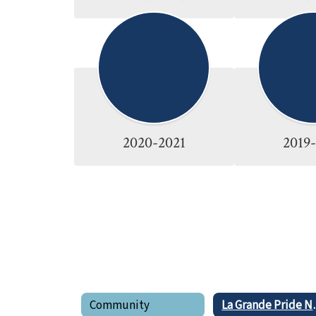
2020-2021
2019
Community
La Gran