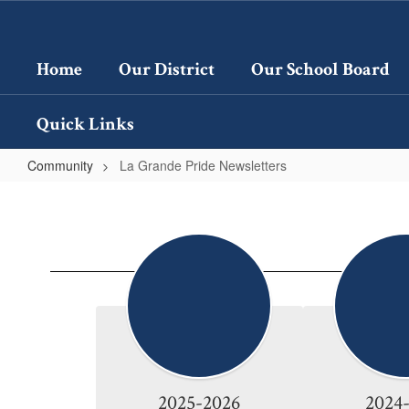
Skip
to
main
Home
Our District
Our School Board
content
Quick Links
Community
La Grande Pride Newsletters
La
Grande
Pride
Newsletters
2025-2026
2024