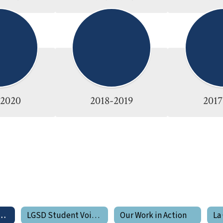
-2020
2018-2019
2017
de Pride Newsletters
LGSD Student Voices
Our Work in Action