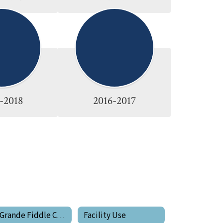
-2018
2016-2017
La Grande Fiddle Club
Facility Use