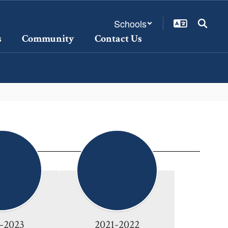
Schools
s
Community
Contact Us
-2023
2021-2022