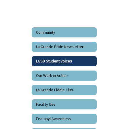
Community
La Grande Pride Newsletters
LGSD Student Voices
Our Work in Action
La Grande Fiddle Club
Facility Use
Fentanyl Awareness