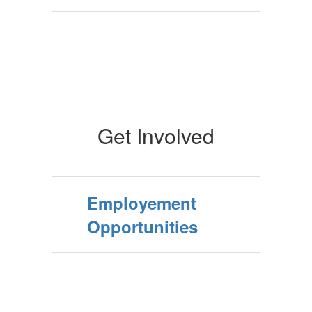
Get Involved
Employement
Opportunities