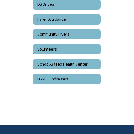
LG Drives
ParentGuidance
Community Flyers
Volunteers
School-Based Health Center
LGSD Fundraisers