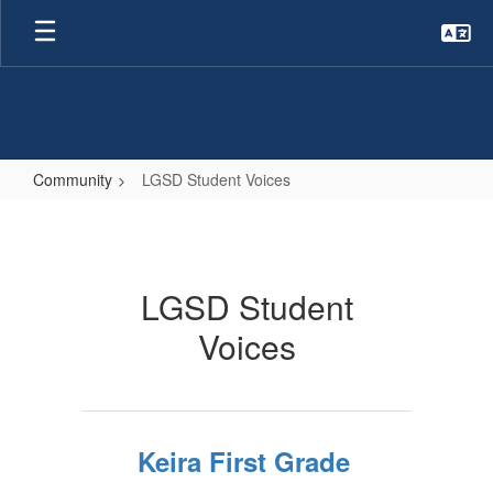
Skip
to
main
content
Community
LGSD Student Voices
LGSD
Student
Voices
LGSD Student
Voices
Keira First Grade