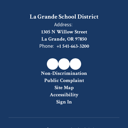
La Grande School District
Address:
1305 N Willow Street
La Grande, OR 97850
Phone:
+1 541-663-3200
Non-Discrimination
Public Complaint
Site Map
Accessibility
Sign In