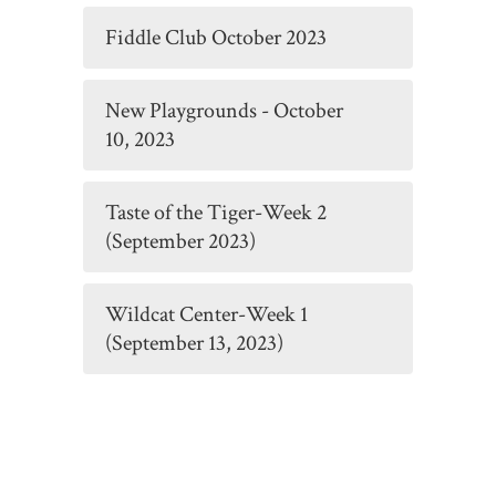
Fiddle Club October 2023
New Playgrounds - October
10, 2023
Taste of the Tiger-Week 2
(September 2023)
Wildcat Center-Week 1
(September 13, 2023)