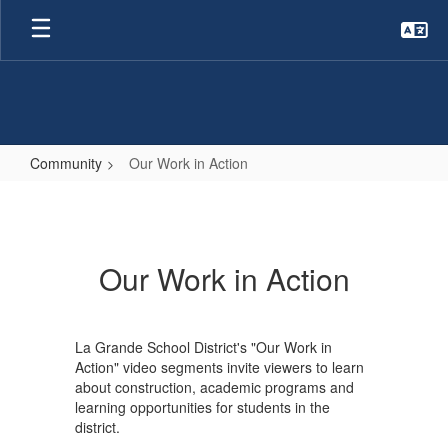
Skip
to
main
content
Community
Our Work in Action
Our
Work
in
Our Work in Action
Action
La Grande School District's "Our Work in
Action" video segments invite viewers to learn
about construction, academic programs and
learning opportunities for students in the
district.