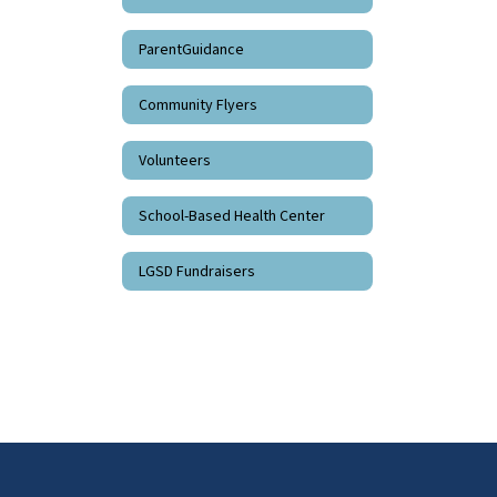
ParentGuidance
Community Flyers
Volunteers
School-Based Health Center
LGSD Fundraisers