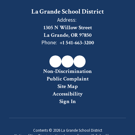
La Grande School District
Address:
1305 N Willow Street
La Grande, OR 97850
Phone:
+1 541-663-3200
Non-Discrimination
Public Complaint
Site Map
Accessibility
Sign In
Contents © 2026 La Grande School District