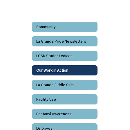
Community
La Grande Pride Newsletters
LGSD Student Voices
Our Work in Action
La Grande Fiddle Club
Facility Use
Fentanyl Awareness
LG Drives