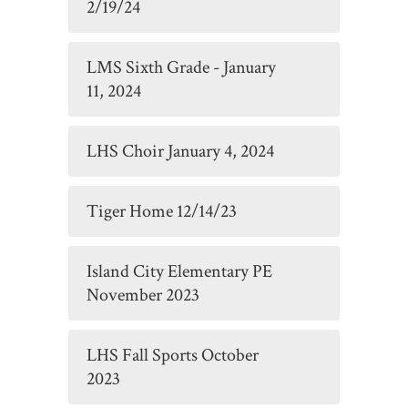
2/19/24
LMS Sixth Grade - January
11, 2024
LHS Choir January 4, 2024
Tiger Home 12/14/23
Island City Elementary PE
November 2023
LHS Fall Sports October
2023