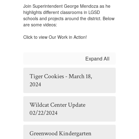
Join Superintendent George Mendoza as he
highlights different classrooms in LGSD
schools and projects around the district. Below
are some videos:
Click to view Our Work in Action!
Expand All
Tiger Cookies - March 18,
2024
Wildcat Center Update
02/22/2024
Greenwood Kindergarten