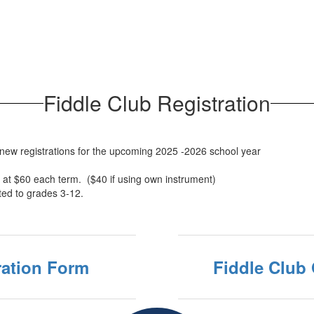
Fiddle Club Registration
 new registrations for the upcoming 2025 -2026 school year
 at $60 each term. ($40 if using own instrument)
ted to grades 3-12.
ration Form
Fiddle Club