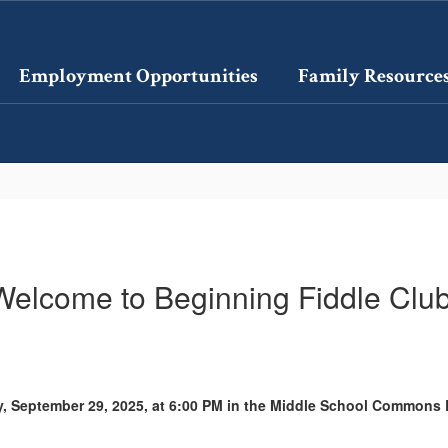
Employment Opportunities
Family Resource
Welcome to Beginning Fiddle Club
y, September 29, 2025, at 6:00 PM in the Middle School Common