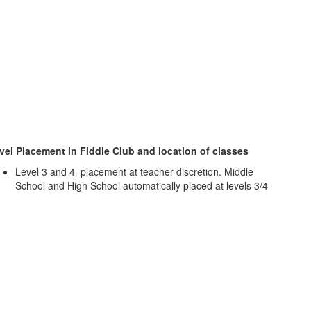
vel Placement in Fiddle Club and location of classes
Level 3 and 4 placement at teacher discretion. Middle
School and High School automatically placed at levels 3/4