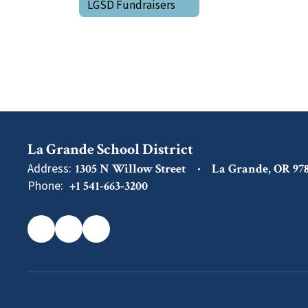
LGSD Fundraisers
La Grande School District
Address:
1305 N Willow Street
La Grande, OR 97
Phone:
+1 541-663-3200