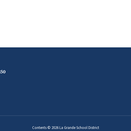
850
Contents © 2026 La Grande School District