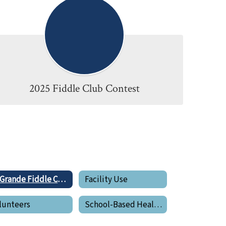
2025 Fiddle Club Contest
La Grande Fiddle Club
Facility Use
lunteers
School-Based Health Center