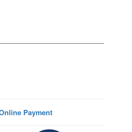
 Online Payment