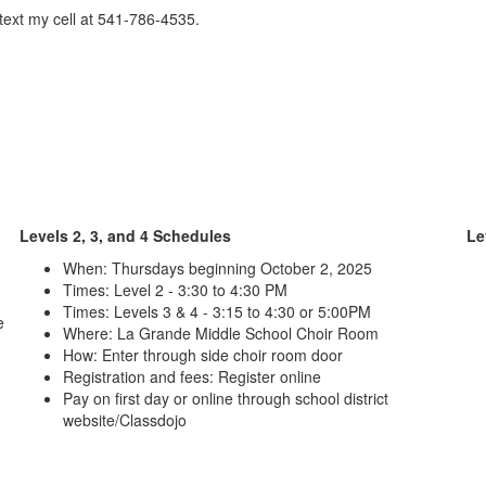
/text my cell at 541-786-4535.
Levels 2, 3, and 4 Schedules
Le
When: Thursdays beginning October 2, 2025
Times: Level 2 - 3:30 to 4:30 PM
Times: Levels 3 & 4 - 3:15 to 4:30 or 5:00PM
e
Where: La Grande Middle School Choir Room
How: Enter through side choir room door
Registration and fees: Register online
Pay on first day or online through school district
website/Classdojo