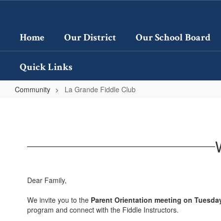
Skip
to
main
Home
Our District
Our School Board
content
Quick Links
Community
La Grande Fiddle Club
La
Grande
Fiddle
Club
Dear Family,
We invite you to the
Parent Orientation meeting on Tuesda
program and connect with the Fiddle Instructors.