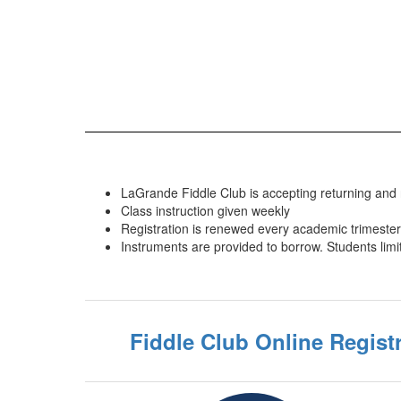
LaGrande Fiddle Club is accepting returning and
Class instruction given weekly
Registration is renewed every academic trimester
Instruments are provided to borrow. Students limi
Fiddle Club Online Regist