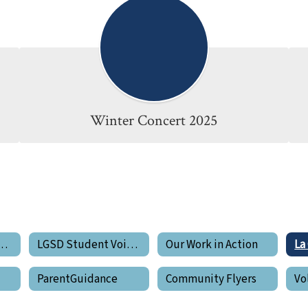
Winter Concert 2025
de Pride Newsletters
LGSD Student Voices
Our Work in Action
ParentGuidance
Community Flyers
Vo