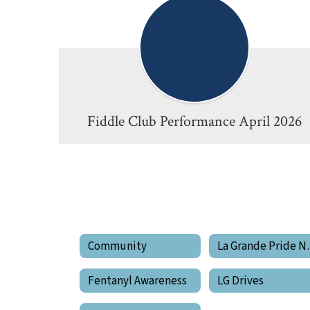
Fiddle Club Performance April 2026
Community
La Gran
Fentanyl Awareness
LG Drives