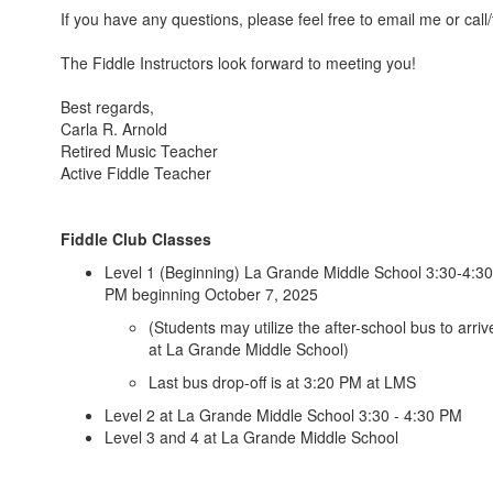
If you have any questions, please feel free to email me or call
The Fiddle Instructors look forward to meeting you!
Best regards,
Carla R. Arnold
Retired Music Teacher
Active Fiddle Teacher
Fiddle Club Classes
Level 1 (Beginning) La Grande Middle School 3:30-4:30
PM beginning October 7, 2025
(Students may utilize the after-school bus to arriv
at La Grande Middle School)
Last bus drop-off is at 3:20 PM at LMS
Level 2 at La Grande Middle School 3:30 - 4:30 PM
Level 3 and 4 at La Grande Middle School