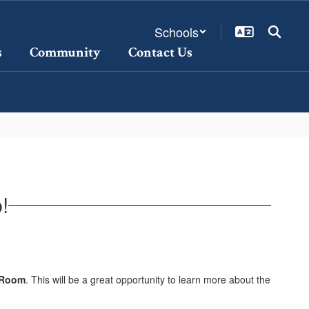
Schools
s
Community
Contact Us
!
s Room
. This will be a great opportunity to learn more about the