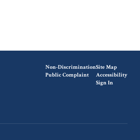
Non-Discrimination
Site Map
Public Complaint
Accessibility
Sign In