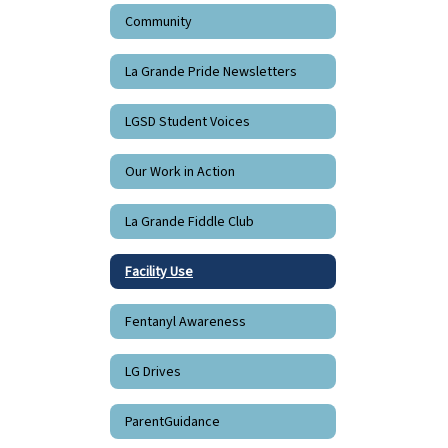
Community
La Grande Pride Newsletters
LGSD Student Voices
Our Work in Action
La Grande Fiddle Club
Facility Use
Fentanyl Awareness
LG Drives
ParentGuidance