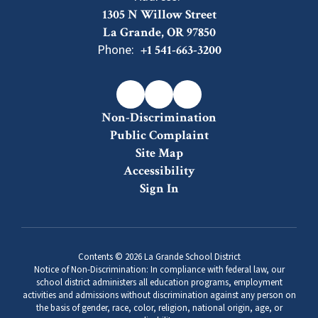
1305 N Willow Street
La Grande, OR 97850
Phone:
+1 541-663-3200
Non-Discrimination
Public Complaint
Site Map
Accessibility
Sign In
Contents © 2026 La Grande School District
Notice of Non-Discrimination: In compliance with federal law, our
school district administers all education programs, employment
activities and admissions without discrimination against any person on
the basis of gender, race, color, religion, national origin, age, or