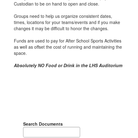
Custodian to be on hand to open and close.
Groups need to help us organize consistent dates,
times, locations for your teams/events and if you make
changes it may be difficult to honor the changes.
Funds are used to pay for After School Sports Activities
as well as offset the cost of running and maintaining the
space.
Absolutely NO Food or Drink in the LHS Auditorium
Search Documents