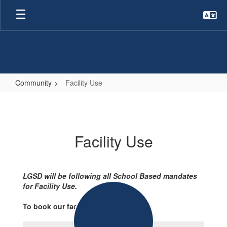
Skip
to
main
content
Community
Facility Use
Facility
Use
Facility Use
LGSD will be following all School Based mandates
for Facility Use.
To book our facilities please contact: