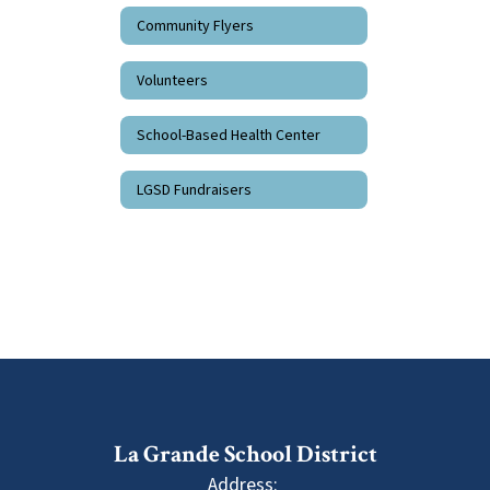
Community Flyers
Volunteers
School-Based Health Center
LGSD Fundraisers
La Grande School District
Address: