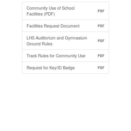
Community Use of School
PDF
Facilities (PDF)
Facilities Request Document
PDF
LHS Auditorium and Gymnasium
PDF
Ground Rules
Track Rules for Community Use
PDF
Request for Key/ID Badge
PDF