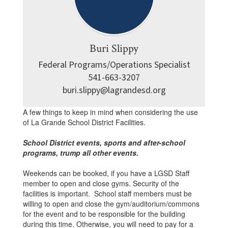
Buri Slippy
Federal Programs/Operations Specialist

541-663-3207

buri.slippy@lagrandesd.org
A few things to keep in mind when considering the use
of La Grande School District Facilities.
School District events, sports and after-school
programs, trump all other events.
Weekends can be booked, if you have a LGSD Staff
member to open and close gyms. Security of the
facilities is important. School staff members must be
willing to open and close the gym/auditorium/commons
for the event and to be responsible for the building
during this time. Otherwise, you will need to pay for a