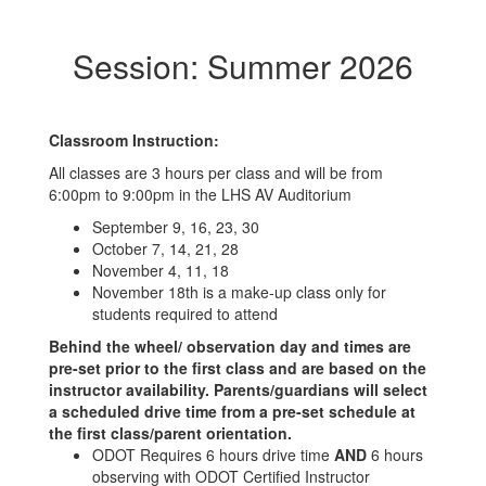
Session: Summer 2026
Classroom Instruction:
All classes are 3 hours per class and will be from
6:00pm to 9:00pm in the LHS AV Auditorium
September 9, 16, 23, 30
October 7, 14, 21, 28
November 4, 11, 18
November 18th is a make-up class only for
students required to attend
Behind the wheel/ observation day and times are
pre-set prior to the first class and are based on the
instructor availability. Parents/guardians will select
a scheduled drive time from a pre-set schedule at
the first class/parent orientation.
ODOT Requires 6 hours drive time
AND
6 hours
observing with ODOT Certified Instructor