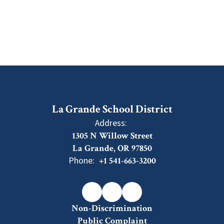
La Grande School District
Address:
1305 N Willow Street
La Grande, OR 97850
Phone:
+1 541-663-3200
Non-Discrimination
Public Complaint