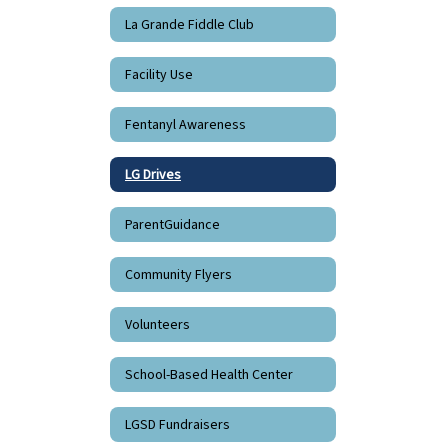
La Grande Fiddle Club
Facility Use
Fentanyl Awareness
LG Drives
ParentGuidance
Community Flyers
Volunteers
School-Based Health Center
LGSD Fundraisers