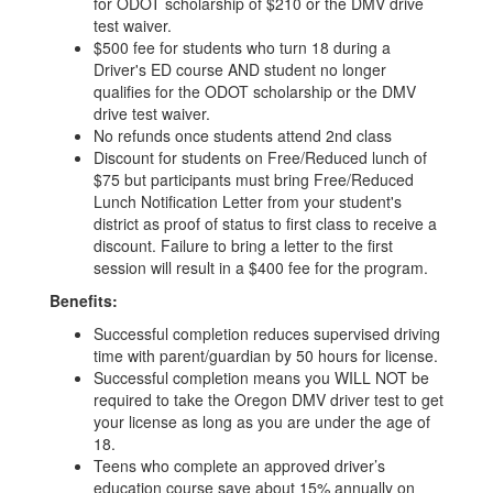
for ODOT scholarship of $210 or the DMV drive
test waiver.
$500 fee for students who turn 18 during a
Driver's ED course AND student no longer
qualifies for the ODOT scholarship or the DMV
drive test waiver.
No refunds once students attend 2nd class
Discount for students on Free/Reduced lunch of
$75 but participants must bring Free/Reduced
Lunch Notification Letter from your student's
district as proof of status to first class to receive a
discount. Failure to bring a letter to the first
session will result in a $400 fee for the program.
Benefits:
Successful completion reduces supervised driving
time with parent/guardian by 50 hours for license.
Successful completion means you WILL NOT be
required to take the Oregon DMV driver test to get
your license as long as you are under the age of
18.
Teens who complete an approved driver’s
education course save about 15% annually on