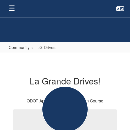
Skip
to
main
content
Community
LG Drives
LG
Drives
La Grande Drives!
ODOT Approved Driver Education Course