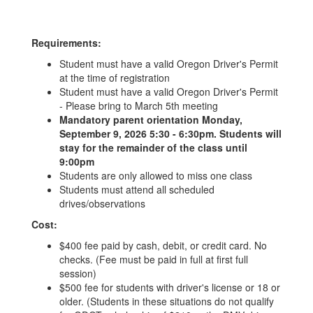
Requirements:
Student must have a valid Oregon Driver's Permit
at the time of registration
Student must have a valid Oregon Driver's Permit
- Please bring to March 5th meeting
Mandatory parent orientation Monday,
September 9, 2026 5:30 - 6:30pm. Students will
stay for the remainder of the class until
9:00pm
Students are only allowed to miss one class
Students must attend all scheduled
drives/observations
Cost:
$400 fee paid by cash, debit, or credit card. No
checks. (Fee must be paid in full at first full
session)
$500 fee for students with driver's license or 18 or
older. (Students in these situations do not qualify