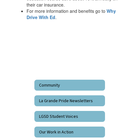
their car insurance.
For more information and benefits go to
Why
Drive With Ed
.
Community
La Grande Pride Newsletters
LGSD Student Voices
Our Work in Action