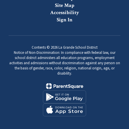
Site Map
Accessibility
Sign In
Contents © 2026 La Grande School District
Notice of Non-Discrimination: In compliance with federal law, our
school district administers all education programs, employment
activities and admissions without discrimination against any person on
the basis of gender, race, color, religion, national origin, age, or
disability.