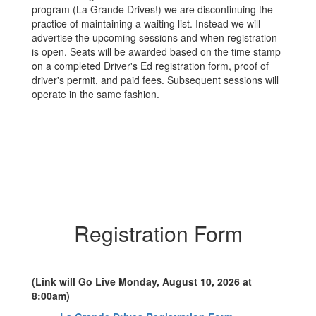
program (La Grande Drives!) we are discontinuing the
practice of maintaining a waiting list. Instead we will
advertise the upcoming sessions and when registration
is open. Seats will be awarded based on the time stamp
on a completed Driver's Ed registration form, proof of
driver's permit, and paid fees. Subsequent sessions will
operate in the same fashion.
Registration Form
(Link will Go Live Monday, August 10, 2026 at
8:00am)