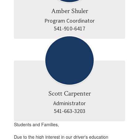
Amber Shuler
Program Coordinator

541-910-6417
Scott Carpenter
Administrator

541-663-3203
Students and Families,
Due to the high interest in our driver's education