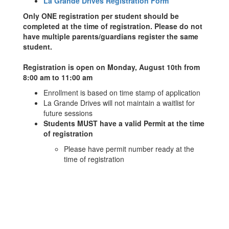
La Grande Drives Registration Form
Only ONE registration per student should be
completed at the time of registration. Please do not
have multiple parents/guardians register the same
student.
Registration is open on Monday, August 10th from
8:00 am to 11:00 am
Enrollment is based on time stamp of application
La Grande Drives will not maintain a waitlist for
future sessions
Students MUST have a valid Permit at the time
of registration
Please have permit number ready at the
time of registration