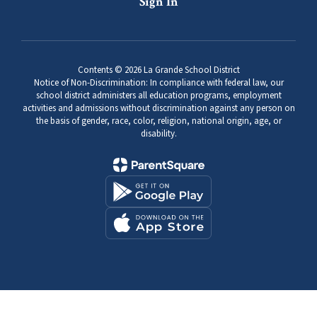
Sign In
Contents © 2026 La Grande School District
Notice of Non-Discrimination: In compliance with federal law, our
school district administers all education programs, employment
activities and admissions without discrimination against any person on
the basis of gender, race, color, religion, national origin, age, or
disability.