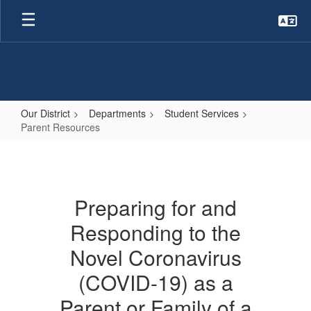
Skip
to
main
content
Our District
Departments
Student Services
Parent Resources
Parent
Resources
Preparing for and
Responding to the
Novel Coronavirus
(COVID-19) as a
Parent or Family of a