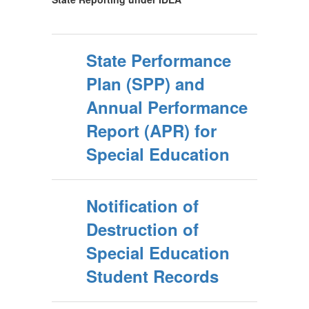
State Performance
Plan (SPP) and
Annual Performance
Report (APR) for
Special Education
Notification of
Destruction of
Special Education
Student Records