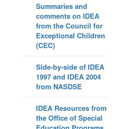
Summaries and
comments on IDEA
from the Council for
Exceptional Children
(CEC)
Side-by-side of IDEA
1997 and IDEA 2004
from NASDSE
IDEA Resources from
the Office of Special
Education Programs