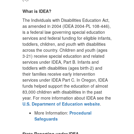
What is IDEA?
The Individuals with Disabilities Education Act,
as amended in 2004 (IDEA 2004-PL 108-446),
is a federal law governing special education
services and federal funding for eligible infants,
toddlers, children, and youth with disabilities
across the country. Children and youth (ages
3-21) receive special education and related
services under IDEA, Part B. Infants and
toddlers with disabilities (ages birth-2) and
their families receive early intervention
services under IDEA Part C. In Oregon, IDEA
funds helped support the education of almost
83,000 children with disabilities in the past
year. For more information about IDEA see the
U.S. Department of Education website
.
More Information:
Procedural
Safeguards
State Reporting under IDEA