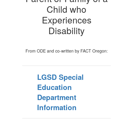
Child who
Experiences
Disability
From ODE and co-written by FACT Oregon:
LGSD Special
Education
Department
Information