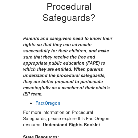
Procedural
Safeguards?
Parents and caregivers need to know their
rights so that they can advocate
successfully for their children, and make
sure that they receive the free and
appropriate public education (FAPE) to
which they are entitled. When parents
understand the procedural safeguards,
they are better prepared to participate
meaningfully as a member of their child's
IEP team.
FactOregon
For more information on Procedural
Safeguards, please explore this FactOregon
resource:
Understand Rights Booklet
.
State Resources: