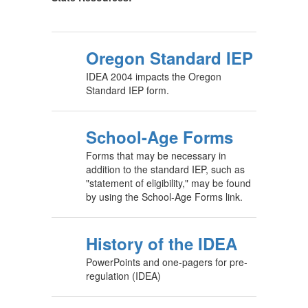
Oregon Standard IEP
IDEA 2004 impacts the Oregon
Standard IEP form.
School-Age Forms
Forms that may be necessary in
addition to the standard IEP, such as
"statement of eligibility," may be found
by using the School-Age Forms link.
History of the IDEA
PowerPoints and one-pagers for pre-
regulation (IDEA)