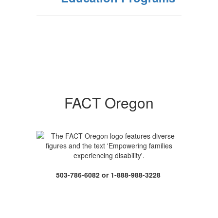
FACT Oregon
503-786-6082 or 1-888-988-3228