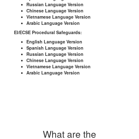
Russian Language Version
Chinese Language Version
Vietnamese Language Version
Arabic Language Version
EI/ECSE Procedural Safeguards:
English Language Version
Spanish Language Version
Russian Language Version
Chinese Language Version
Vietnamese Language Version
Arabic Language Version
What are the