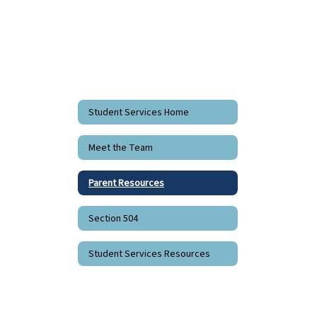
Student Services Home
Meet the Team
Parent Resources
Section 504
Student Services Resources