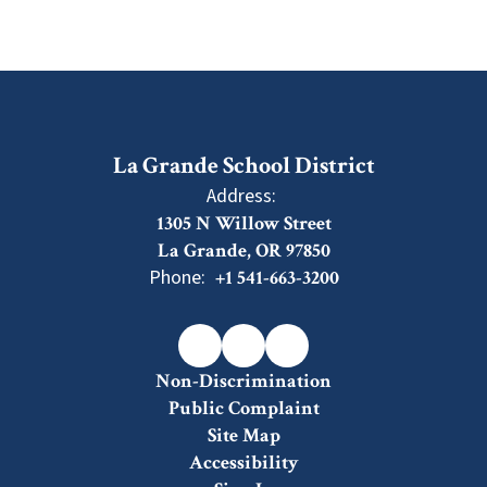
La Grande School District
Address:
1305 N Willow Street
La Grande, OR 97850
Phone:
+1 541-663-3200
Non-Discrimination
Public Complaint
Site Map
Accessibility