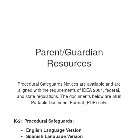
Parent/Guardian
Resources
Procedural Safeguards Notices are available and are
aligned with the requirements of IDEA 2004, federal,
and state regulations. The documents below are all in
Portable Document Format (PDF) only.
K-21 Procedural Safeguards:
English Language Version
Spanish Language Version