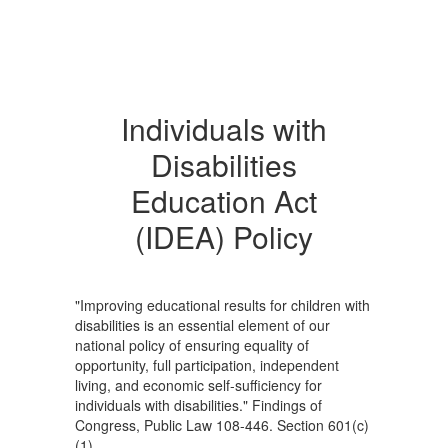
Individuals with
Disabilities
Education Act
(IDEA) Policy
"Improving educational results for children with
disabilities is an essential element of our
national policy of ensuring equality of
opportunity, full participation, independent
living, and economic self-sufficiency for
individuals with disabilities." Findings of
Congress, Public Law 108-446. Section 601(c)
(1).