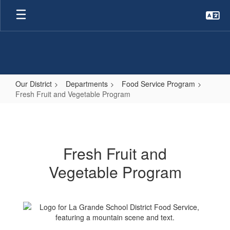
Skip
to
main
content
Our District
Departments
Food Service Program
Fresh Fruit and Vegetable Program
Fresh
Fruit
and
Fresh Fruit and
Vegetable
Vegetable Program
Program