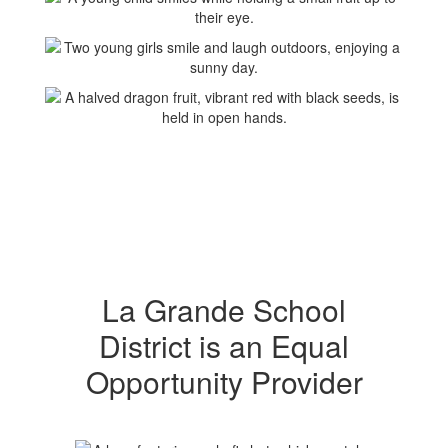
La Grande School
District is an Equal
Opportunity Provider