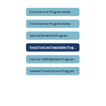
Food Service Program Home
Food Service Program Home
Special Breakfast Program
Fresh Fruit and Vegetable Program
Farm to Child Nutrition Program
Summer Food Service Program