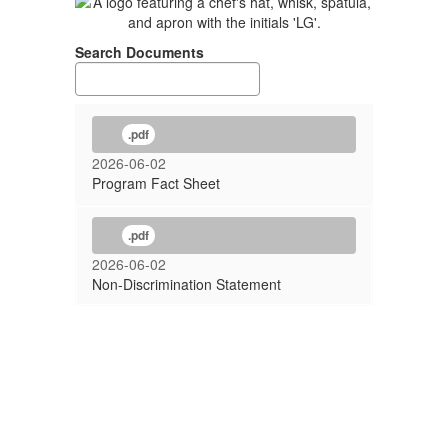
Search Documents
.pdf
2026-06-02
Program Fact Sheet
.pdf
2026-06-02
Non-Discrimination Statement