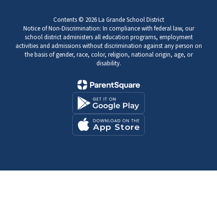
Contents © 2026 La Grande School District
Notice of Non-Discrimination: In compliance with federal law, our
school district administers all education programs, employment
activities and admissions without discrimination against any person on
the basis of gender, race, color, religion, national origin, age, or
disability.