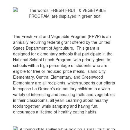
The Fresh Fruit and Vegetable Program (FFVP) is an
annually recurring federal grant offered by the United
States Department of Agriculture. This grant is
designed for elementary schools that participate in the
National School Lunch Program, with priority given to
schools with a high percentage of students who are
eligible for free or reduced-price meals.​ Island City
Elementary, Central Elementary, and Greenwood
Elementary are all recipients, which supports our efforts
to expose La Grande's elementary children to a wide
variety of interesting and amazing fruits and vegetables
in their classrooms, all year! Learning about healthy
foods together, while sampling and having fun,
encourages a lifetime of healthy eating habits.