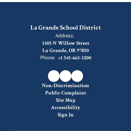
La Grande School District
Address:
1305 N Willow Street
La Grande, OR 97850
Phone:
+1 541-663-3200
Non-Discrimination
Public Complaint
Site Map
Accessibility
Sign In