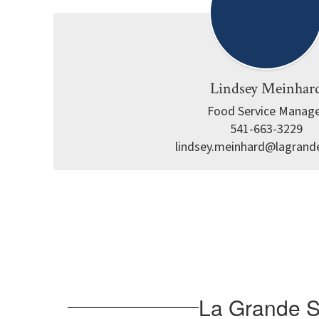
Lindsey Meinhar
Food Service Manage
541-663-3229

lindsey.meinhard@lagrand
La Grande Sc