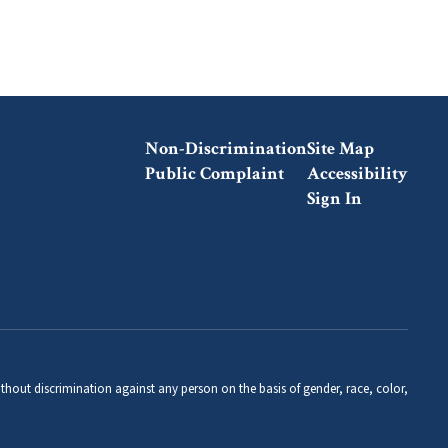
Non-Discrimination
Site Map
Public Complaint
Accessibility
Sign In
thout discrimination against any person on the basis of gender, race, color,