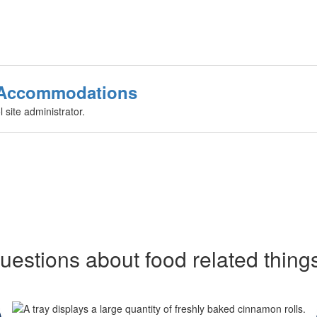
r Accommodations
 site administrator.
uestions about food related thing