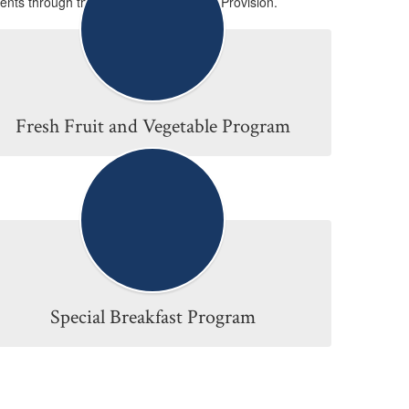
ents through the Community Eligibility Provision.
Fresh Fruit and Vegetable Program
Special Breakfast Program