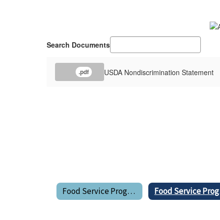
Search Documents
USDA Nondiscrimination Statement
.pdf
Food Service Program Home
Fo