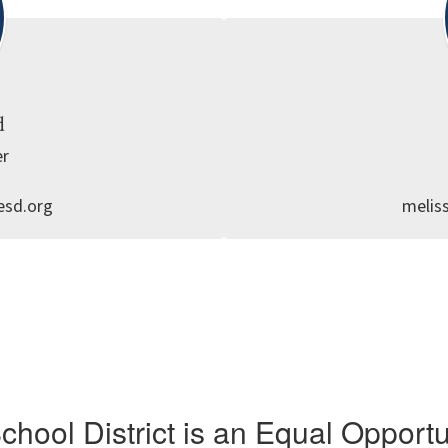
d
r

esd.org
melis
hool District is an Equal Opportu