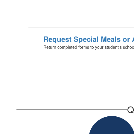
Request Special Meals o
Return completed forms to your student's school
Q