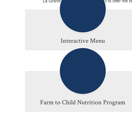
La Grande School District is proud to offer the 
Interactive Menu
Farm to Child Nutrition Program