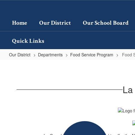
Skip
to
main
Home
Our District
Our School Board
content
Quick Links
Our District
Departments
Food Service Program
Food 
Food
Service
Program
La
Home