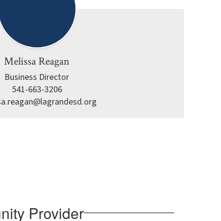
Melissa Reagan
Business Director

541-663-3206

sa.reagan@lagrandesd.org
nity Provider