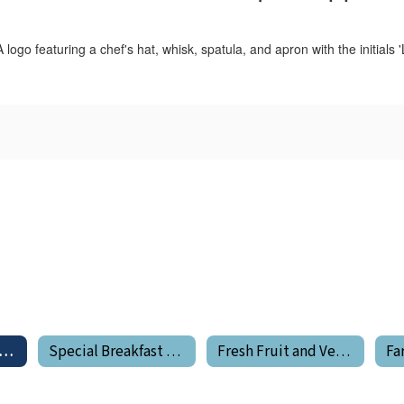
od Service Program Home
Special Breakfast Program
Fresh Fruit and Vegetable Program