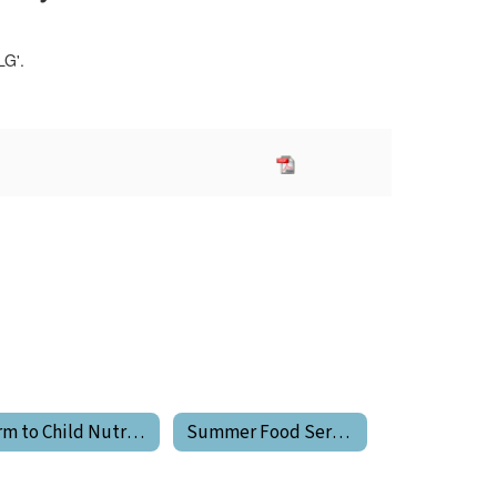
Farm to Child Nutrition Program
Summer Food Service Program