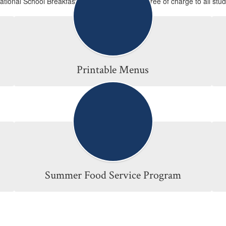
National School Breakfast and Lunch Programs free of charge to all stud
Printable Menus
Summer Food Service Program