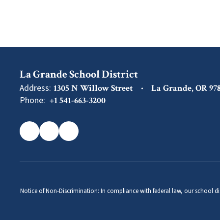
La Grande School District
Address:
1305 N Willow Street
La Grande, OR 97
Phone:
+1 541-663-3200
Notice of Non-Discrimination: In compliance with federal law, our school di