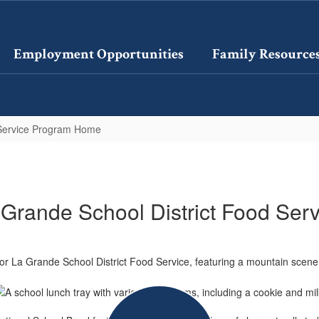
Employment Opportunities
Family Resource
Service Program Home
 Grande School District Food Serv