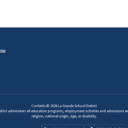
850
Contents © 2026 La Grande School District
strict administers all education programs, employment activities and admissions wi
religion, national origin, age, or disability.