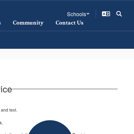
Schools
s
Community
Contact Us
ice